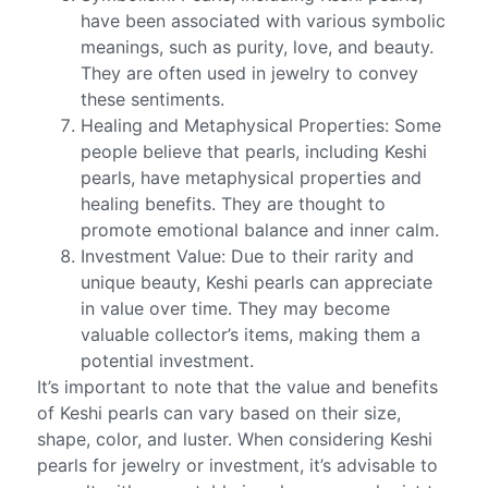
have been associated with various symbolic
meanings, such as purity, love, and beauty.
They are often used in jewelry to convey
these sentiments.
Healing and Metaphysical Properties: Some
people believe that pearls, including Keshi
pearls, have metaphysical properties and
healing benefits. They are thought to
promote emotional balance and inner calm.
Investment Value: Due to their rarity and
unique beauty, Keshi pearls can appreciate
in value over time. They may become
valuable collector’s items, making them a
potential investment.
It’s important to note that the value and benefits
of Keshi pearls can vary based on their size,
shape, color, and luster. When considering Keshi
pearls for jewelry or investment, it’s advisable to