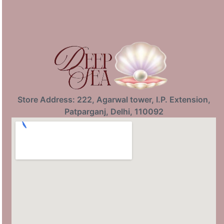
Store Address: 222, Agarwal tower, I.P. Extension,
Patparganj, Delhi, 110092