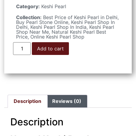
Category:
Keshi Pearl
Collection:
Best Price of Keshi Pearl in Delhi
,
Buy Pearl Stone Online
,
Keshi Pearl Shop In
Delhi
,
Keshi Pearl Shop In India
,
Keshi Pearl
Shop Near Me
,
Natural Keshi Pearl Best
Price
,
Online Keshi Pearl Shop
Add to cart
Description
Reviews (0)
Description