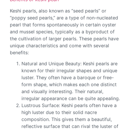
Keshi pearls, also known as “seed pearls” or
“poppy seed pearls,” are a type of non-nucleated
pearl that forms spontaneously in certain oyster
and mussel species, typically as a byproduct of
the cultivation of larger pearls. These pearls have
unique characteristics and come with several
benefits:
Natural and Unique Beauty: Keshi pearls are
known for their irregular shapes and unique
luster. They often have a baroque or free-
form shape, which makes each one distinct
and visually interesting. Their natural,
irregular appearance can be quite appealing.
Lustrous Surface: Keshi pearls often have a
high luster due to their solid nacre
composition. This gives them a beautiful,
reflective surface that can rival the luster of