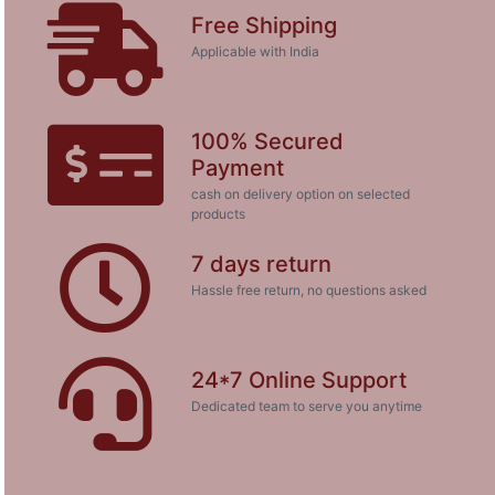
Free Shipping
Applicable with India
100% Secured
Payment
cash on delivery option on selected
products
7 days return
Hassle free return, no questions asked
24*7 Online Support
Dedicated team to serve you anytime