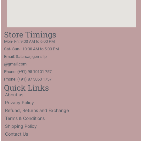
Store Timings
Mon- Fri: 9:00 AM to 6:00 PM
Sat- Sun-: 10:00 AM to 5:00 PM
Email: Salarsarjigemsllp
@gmail.com
Phone: (+91) 98 10101 757
Phone: (+91) 87 5050 1757
Quick Links
About us
Privacy Policy
Refund, Returns and Exchange
Terms & Conditions
Shipping Policy
Contact Us