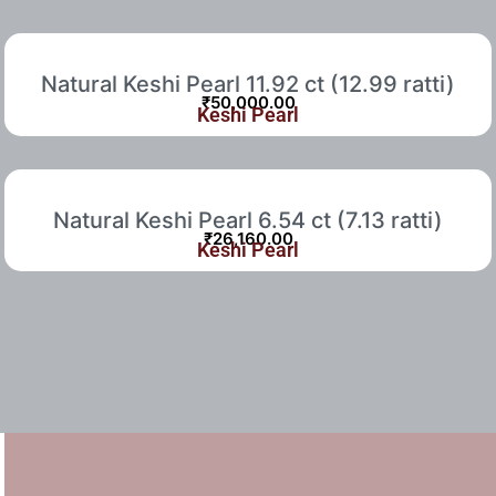
Natural Keshi Pearl 11.92 ct (12.99 ratti)
₹
50,000.00
Keshi Pearl
Natural Keshi Pearl 6.54 ct (7.13 ratti)
₹
26,160.00
Keshi Pearl