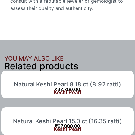
consult with a reputable jeweler or gemologist to
assess their quality and authenticity.
YOU MAY ALSO LIKE
Related products
Natural Keshi Pearl 8.18 ct (8.92 ratti)
₹
32,700.00
Keshi Pearl
Natural Keshi Pearl 15.0 ct (16.35 ratti)
₹
67,000.00
Keshi Pearl