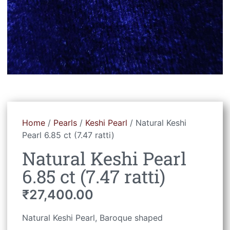
Home
/
Pearls
/
Keshi Pearl
/ Natural Keshi
Pearl 6.85 ct (7.47 ratti)
Natural Keshi Pearl
6.85 ct (7.47 ratti)
₹
27,400.00
Natural Keshi Pearl, Baroque shaped