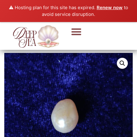
⚠️ Hosting plan for this site has expired.
Renew now
to
avoid service disruption.