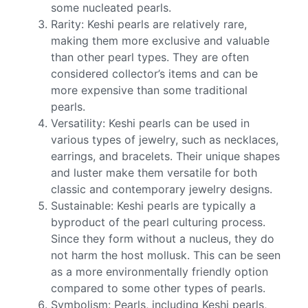
some nucleated pearls.
Rarity: Keshi pearls are relatively rare,
making them more exclusive and valuable
than other pearl types. They are often
considered collector’s items and can be
more expensive than some traditional
pearls.
Versatility: Keshi pearls can be used in
various types of jewelry, such as necklaces,
earrings, and bracelets. Their unique shapes
and luster make them versatile for both
classic and contemporary jewelry designs.
Sustainable: Keshi pearls are typically a
byproduct of the pearl culturing process.
Since they form without a nucleus, they do
not harm the host mollusk. This can be seen
as a more environmentally friendly option
compared to some other types of pearls.
Symbolism: Pearls, including Keshi pearls,