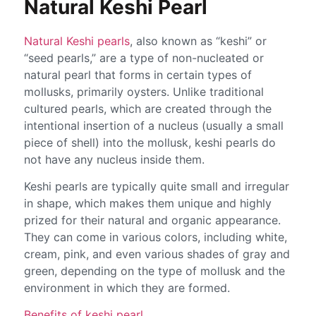
Natural Keshi Pearl
Natural Keshi pearls
, also known as “keshi” or
“seed pearls,” are a type of non-nucleated or
natural pearl that forms in certain types of
mollusks, primarily oysters. Unlike traditional
cultured pearls, which are created through the
intentional insertion of a nucleus (usually a small
piece of shell) into the mollusk, keshi pearls do
not have any nucleus inside them.
Keshi pearls are typically quite small and irregular
in shape, which makes them unique and highly
prized for their natural and organic appearance.
They can come in various colors, including white,
cream, pink, and even various shades of gray and
green, depending on the type of mollusk and the
environment in which they are formed.
Benefits of keshi pearl