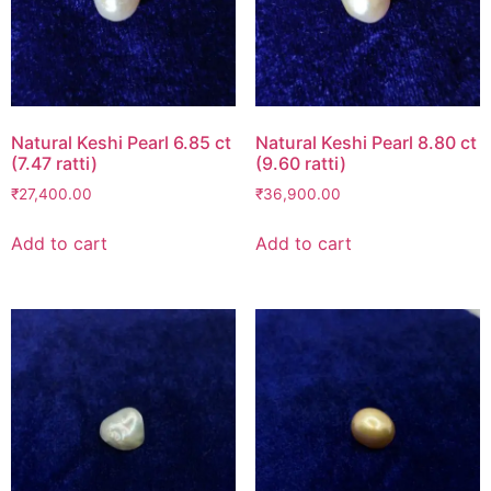
Natural Keshi Pearl 6.85 ct
Natural Keshi Pearl 8.80 ct
(7.47 ratti)
(9.60 ratti)
₹
27,400.00
₹
36,900.00
Add to cart
Add to cart