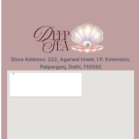
Store Address: 222, Agarwal tower, I.P. Extension,
Patparganj, Delhi, 110092