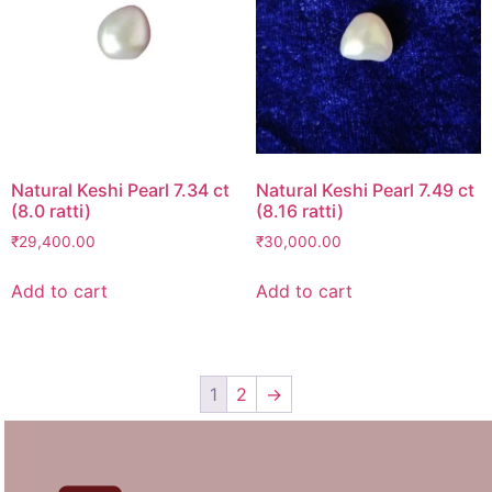
Natural Keshi Pearl 7.34 ct
Natural Keshi Pearl 7.49 ct
(8.0 ratti)
(8.16 ratti)
₹
29,400.00
₹
30,000.00
Add to cart
Add to cart
1
2
→