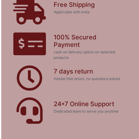
Free Shipping
Applicable with India
100% Secured
Payment
cash on delivery option on selected
products
7 days return
Hassle free return, no questions asked
24*7 Online Support
Dedicated team to serve you anytime