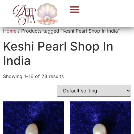
Home
/ Products tagged “Keshi Pearl Shop In India”
Keshi Pearl Shop In
India
Showing 1–16 of 23 results