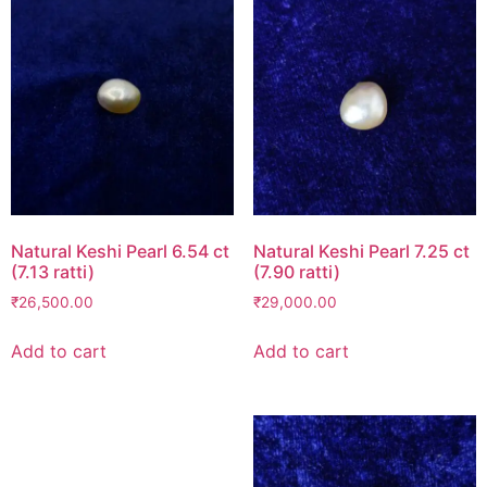
Natural Keshi Pearl 6.54 ct
Natural Keshi Pearl 7.25 ct
(7.13 ratti)
(7.90 ratti)
₹
26,500.00
₹
29,000.00
Add to cart
Add to cart