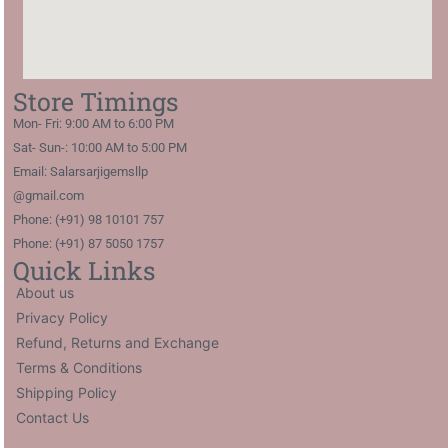
Store Timings
Mon- Fri: 9:00 AM to 6:00 PM
Sat- Sun-: 10:00 AM to 5:00 PM
Email: Salarsarjigemsllp
@gmail.com
Phone: (+91) 98 10101 757
Phone: (+91) 87 5050 1757
Quick Links
About us
Privacy Policy
Refund, Returns and Exchange
Terms & Conditions
Shipping Policy
Contact Us