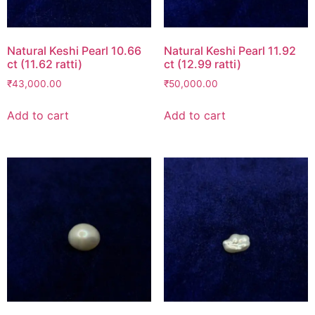
Natural Keshi Pearl 10.66
Natural Keshi Pearl 11.92
ct (11.62 ratti)
ct (12.99 ratti)
₹
43,000.00
₹
50,000.00
Add to cart
Add to cart