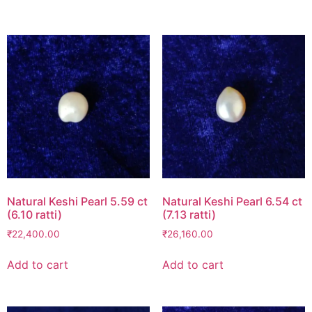
Natural Keshi Pearl 5.59 ct
Natural Keshi Pearl 6.54 ct
(6.10 ratti)
(7.13 ratti)
₹
22,400.00
₹
26,160.00
Add to cart
Add to cart