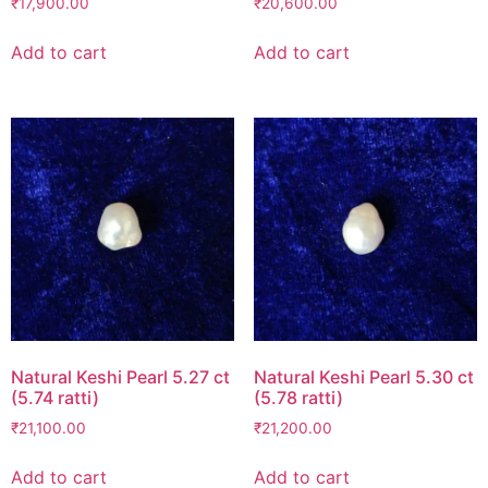
₹
17,900.00
₹
20,600.00
Add to cart
Add to cart
Natural Keshi Pearl 5.27 ct
Natural Keshi Pearl 5.30 ct
(5.74 ratti)
(5.78 ratti)
₹
21,100.00
₹
21,200.00
Add to cart
Add to cart