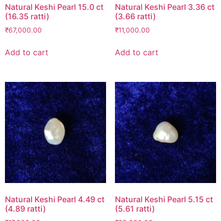
Natural Keshi Pearl 15.0 ct
Natural Keshi Pearl 3.36 ct
(16.35 ratti)
(3.66 ratti)
₹
67,000.00
₹
11,000.00
Add to cart
Add to cart
Natural Keshi Pearl 4.49 ct
Natural Keshi Pearl 5.15 ct
(4.89 ratti)
(5.61 ratti)