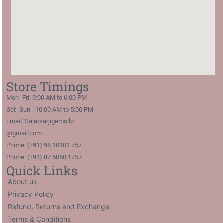
Store Timings
Mon- Fri: 9:00 AM to 6:00 PM
Sat- Sun-: 10:00 AM to 5:00 PM
Email: Salarsarjigemsllp
@gmail.com
Phone: (+91) 98 10101 757
Phone: (+91) 87 5050 1757
Quick Links
About us
Privacy Policy
Refund, Returns and Exchange
Terms & Conditions