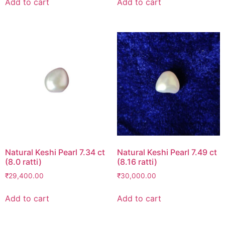
Add to cart
Add to cart
Natural Keshi Pearl 7.34 ct
Natural Keshi Pearl 7.49 ct
(8.0 ratti)
(8.16 ratti)
₹
29,400.00
₹
30,000.00
Add to cart
Add to cart