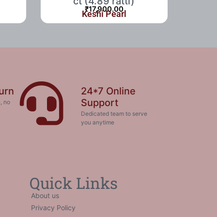
ct (4.89 ratti)
₹
17,900.00
Keshi Pearl
urn
24*7 Online
Support
, no
Dedicated team to serve
you anytime
Quick Links
About us
Privacy Policy