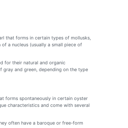
rl that forms in certain types of mollusks,
n of a nucleus (usually a small piece of
d for their natural and organic
of gray and green, depending on the type
hat forms spontaneously in certain oyster
ique characteristics and come with several
 They often have a baroque or free-form