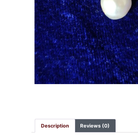
Description
Reviews (0)