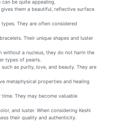
e can be quite appealing.
 gives them a beautiful, reflective surface
l types. They are often considered
 bracelets. Their unique shapes and luster
rm without a nucleus, they do not harm the
r types of pearls.
such as purity, love, and beauty. They are
ave metaphysical properties and healing
ver time. They may become valuable
color, and luster. When considering Keshi
ess their quality and authenticity.