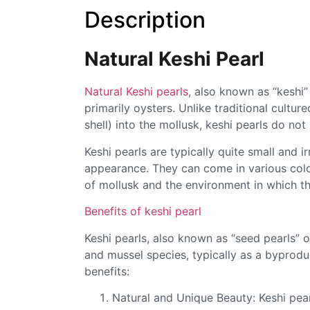
Description
Natural Keshi Pearl
Natural Keshi pearls
, also known as “keshi”
primarily oysters. Unlike traditional cultur
shell) into the mollusk, keshi pearls do no
Keshi pearls are typically quite small and 
appearance. They can come in various colo
of mollusk and the environment in which t
Benefits of keshi pearl
Keshi pearls, also known as “seed pearls” 
and mussel species, typically as a byproduc
benefits:
Natural and Unique Beauty: Keshi pear