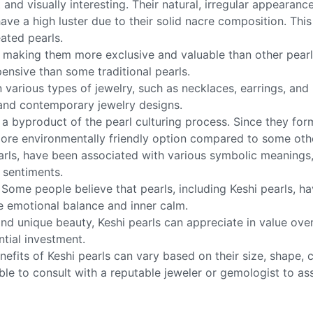
nd visually interesting. Their natural, irregular appearanc
ave a high luster due to their solid nacre composition. This
eated pearls.
are, making them more exclusive and valuable than other pear
ensive than some traditional pearls.
in various types of jewelry, such as necklaces, earrings, and
 and contemporary jewelry designs.
ly a byproduct of the pearl culturing process. Since they fo
more environmentally friendly option compared to some othe
arls, have been associated with various symbolic meanings, 
 sentiments.
Some people believe that pearls, including Keshi pearls, h
e emotional balance and inner calm.
 and unique beauty, Keshi pearls can appreciate in value o
ntial investment.
enefits of Keshi pearls can vary based on their size, shape, 
able to consult with a reputable jeweler or gemologist to ass