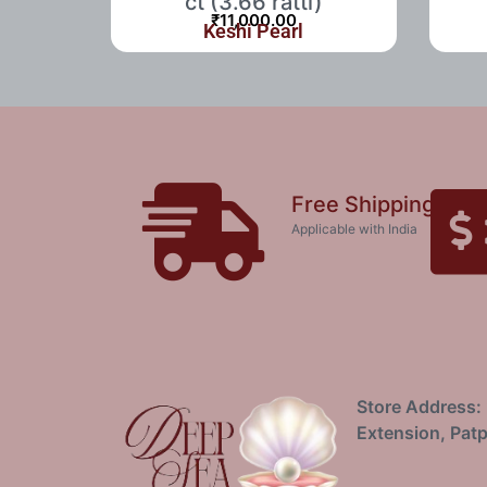
ct (3.66 ratti)
₹
11,000.00
Keshi Pearl
Free Shipping
Applicable with India
Store Address: 
Extension, Patp