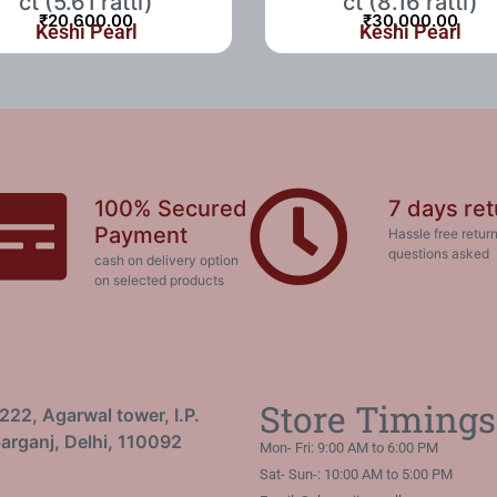
ct (5.61 ratti)
ct (8.16 ratti)
₹
20,600.00
₹
30,000.00
Keshi Pearl
Keshi Pearl
100% Secured
7 days ret
Payment
Hassle free return
questions asked
cash on delivery option
on selected products
Store Timings
222, Agarwal tower, I.P.
arganj, Delhi, 110092
Mon- Fri: 9:00 AM to 6:00 PM
Sat- Sun-: 10:00 AM to 5:00 PM