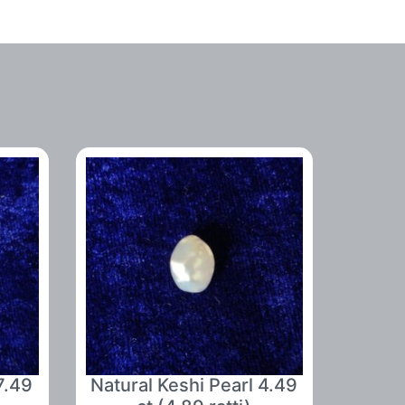
7.49
Natural Keshi Pearl 4.49