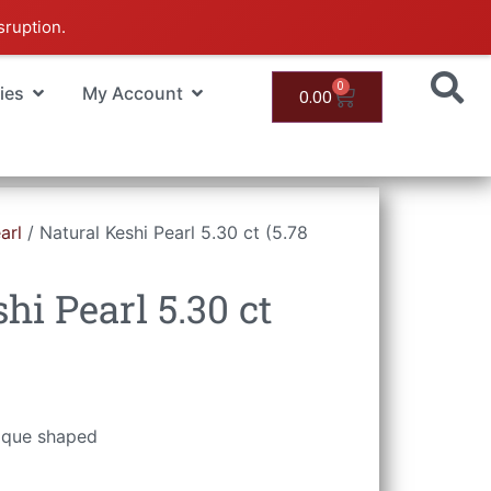
sruption.
0
ies
My Account
0.00
arl
/ Natural Keshi Pearl 5.30 ct (5.78
hi Pearl 5.30 ct
roque shaped