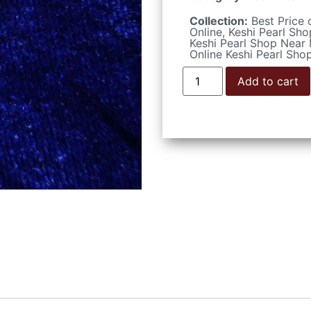
Collection:
Best Price 
Online
,
Keshi Pearl Sho
Keshi Pearl Shop Near
Online Keshi Pearl Sho
Add to cart