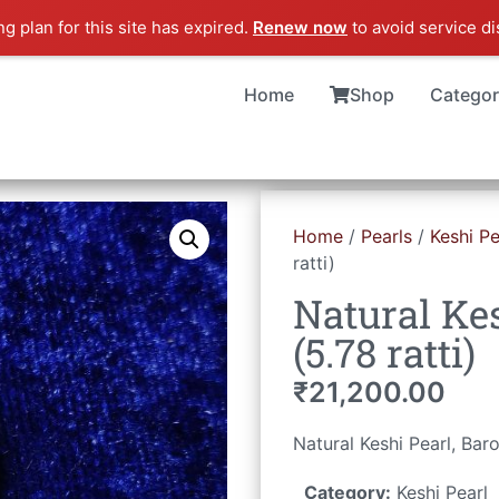
ng plan for this site has expired.
Renew now
to avoid service di
Home
Shop
Categor
Home
/
Pearls
/
Keshi Pe
ratti)
Natural Kes
(5.78 ratti)
₹
21,200.00
Natural Keshi Pearl, Ba
Category:
Keshi Pearl