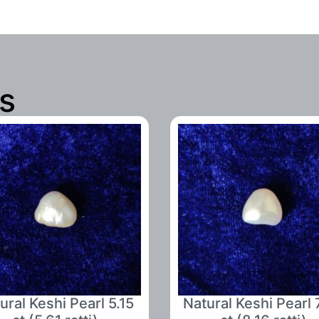
s
ural Keshi Pearl 5.15
Natural Keshi Pearl 