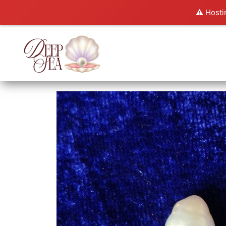
⚠️ Hosti