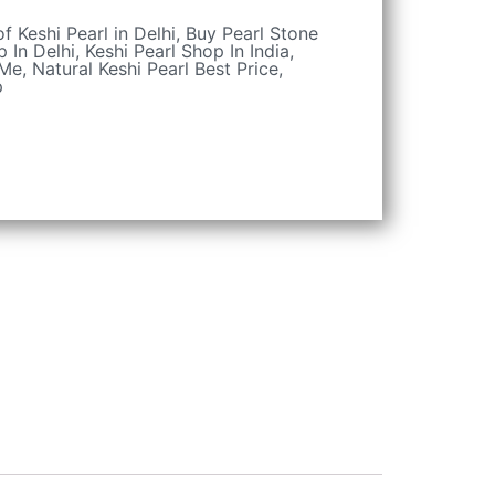
of Keshi Pearl in Delhi
,
Buy Pearl Stone
p In Delhi
,
Keshi Pearl Shop In India
,
 Me
,
Natural Keshi Pearl Best Price
,
p