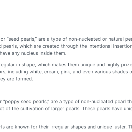
 or “seed pearls,” are a type of non-nucleated or natural pea
ed pearls, which are created through the intentional insertio
t have any nucleus inside them.
irregular in shape, which makes them unique and highly prize
rs, including white, cream, pink, and even various shades 
hey are formed.
or “poppy seed pearls,” are a type of non-nucleated pearl t
t of the cultivation of larger pearls. These pearls have un
ls are known for their irregular shapes and unique luster.