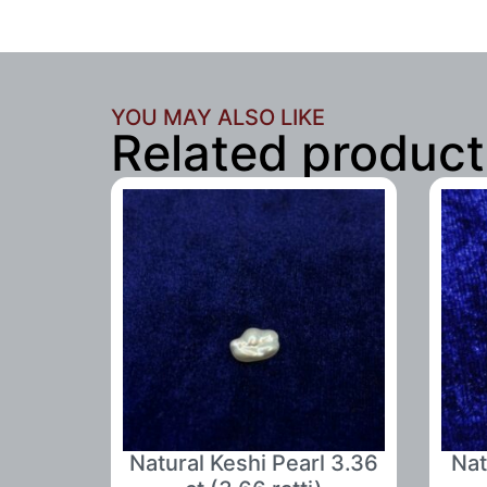
YOU MAY ALSO LIKE
Related product
Natural Keshi Pearl 3.36
Nat