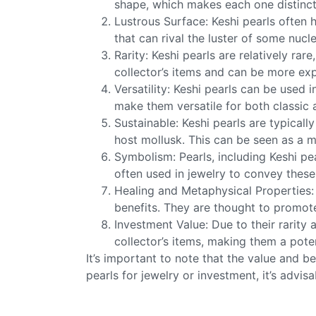
shape, which makes each one distinct a
Lustrous Surface: Keshi pearls often h
that can rival the luster of some nucl
Rarity: Keshi pearls are relatively r
collector’s items and can be more exp
Versatility: Keshi pearls can be used 
make them versatile for both classic
Sustainable: Keshi pearls are typical
host mollusk. This can be seen as a 
Symbolism: Pearls, including Keshi pe
often used in jewelry to convey these
Healing and Metaphysical Properties: 
benefits. They are thought to promot
Investment Value: Due to their rarity
collector’s items, making them a pote
It’s important to note that the value and b
pearls for jewelry or investment, it’s advis