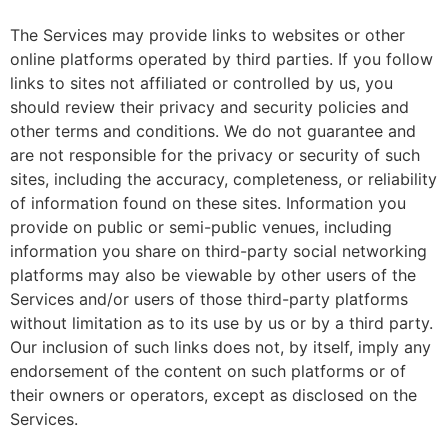
The Services may provide links to websites or other
online platforms operated by third parties. If you follow
links to sites not affiliated or controlled by us, you
should review their privacy and security policies and
other terms and conditions. We do not guarantee and
are not responsible for the privacy or security of such
sites, including the accuracy, completeness, or reliability
of information found on these sites. Information you
provide on public or semi-public venues, including
information you share on third-party social networking
platforms may also be viewable by other users of the
Services and/or users of those third-party platforms
without limitation as to its use by us or by a third party.
Our inclusion of such links does not, by itself, imply any
endorsement of the content on such platforms or of
their owners or operators, except as disclosed on the
Services.