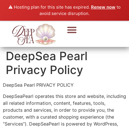
⚠️ Hosting plan for this site has expired.
Renew now
to
avoid service disruption.
Pearl Beads & Bracelet
Pearl Jewellery
DeepSea Pearl
Privacy Policy
DeepSea Pearl PRIVACY POLICY
DeepSeaPearl operates this store and website, including
all related information, content, features, tools,
products and services, in order to provide you, the
customer, with a curated shopping experience (the
“Services”). DeepSeaPearl is powered by WordPress,