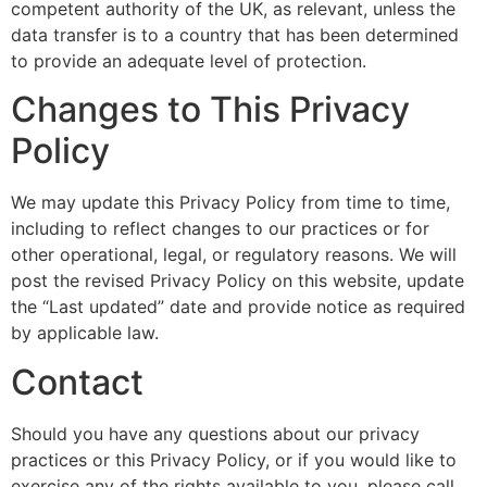
competent authority of the UK, as relevant, unless the
data transfer is to a country that has been determined
to provide an adequate level of protection.
Changes to This Privacy
Policy
We may update this Privacy Policy from time to time,
including to reflect changes to our practices or for
other operational, legal, or regulatory reasons. We will
post the revised Privacy Policy on this website, update
the “Last updated” date and provide notice as required
by applicable law.
Contact
Should you have any questions about our privacy
practices or this Privacy Policy, or if you would like to
exercise any of the rights available to you, please call