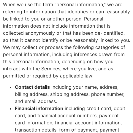
When we use the term “personal information,” we are
referring to information that identifies or can reasonably
be linked to you or another person. Personal
information does not include information that is
collected anonymously or that has been de-identified,
so that it cannot identify or be reasonably linked to you.
We may collect or process the following categories of
personal information, including inferences drawn from
this personal information, depending on how you
interact with the Services, where you live, and as
permitted or required by applicable law:
Contact details
including your name, address,
billing address, shipping address, phone number,
and email address.
Financial information
including credit card, debit
card, and financial account numbers, payment
card information, financial account information,
transaction details, form of payment, payment