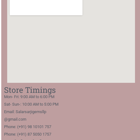
Store Timings
Mon- Fri: 9:00 AM to 6:00 PM
Sat- Sun-: 10:00 AM to 5:00 PM
Email: Salarsarjigemsllp
@gmail.com
Phone: (+91) 98 10101 757
Phone: (+91) 87 5050 1757