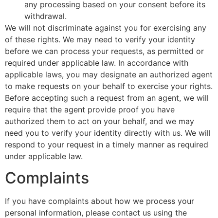
any processing based on your consent before its
withdrawal.
We will not discriminate against you for exercising any
of these rights. We may need to verify your identity
before we can process your requests, as permitted or
required under applicable law. In accordance with
applicable laws, you may designate an authorized agent
to make requests on your behalf to exercise your rights.
Before accepting such a request from an agent, we will
require that the agent provide proof you have
authorized them to act on your behalf, and we may
need you to verify your identity directly with us. We will
respond to your request in a timely manner as required
under applicable law.
Complaints
If you have complaints about how we process your
personal information, please contact us using the