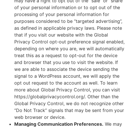
may have a right to opt out of the “sale” or “share”
of your personal information or to opt out of the
processing of your personal information for
purposes considered to be “targeted advertising”,
as defined in applicable privacy laws. Please note
that if you visit our website with the Global
Privacy Control opt-out preference signal enabled,
depending on where you are, we will automatically
treat this as a request to opt-out for the device
and browser that you use to visit the website. If
we are able to associate the device sending the
signal to a WordPress account, we will apply the
opt out request to the account as well. To learn
more about Global Privacy Control, you can visit
https://globalprivacycontrol.org/. Other than the
Global Privacy Control, we do not recognize other
“Do Not Track” signals that may be sent from your
web browser or device.
Managing Communication Preferences.
We may