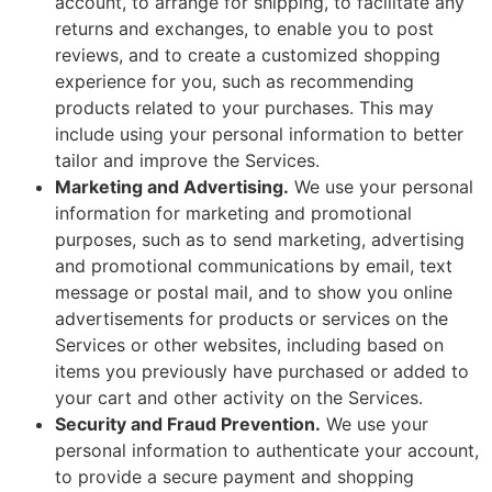
account, to arrange for shipping, to facilitate any
returns and exchanges, to enable you to post
reviews, and to create a customized shopping
experience for you, such as recommending
products related to your purchases. This may
include using your personal information to better
tailor and improve the Services.
Marketing and Advertising.
We use your personal
information for marketing and promotional
purposes, such as to send marketing, advertising
and promotional communications by email, text
message or postal mail, and to show you online
advertisements for products or services on the
Services or other websites, including based on
items you previously have purchased or added to
your cart and other activity on the Services.
Security and Fraud Prevention.
We use your
personal information to authenticate your account,
to provide a secure payment and shopping