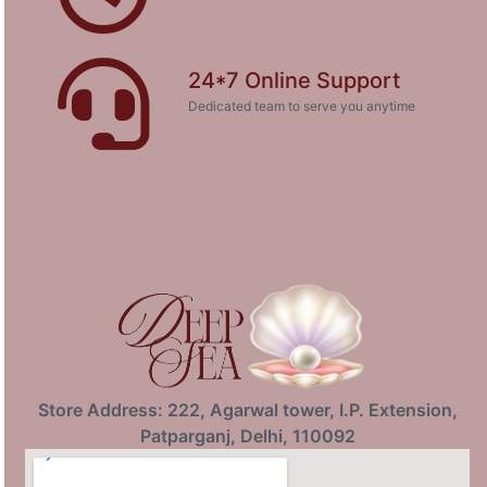
24*7 Online Support
Dedicated team to serve you anytime
Store Address: 222, Agarwal tower, I.P. Extension,
Patparganj, Delhi, 110092