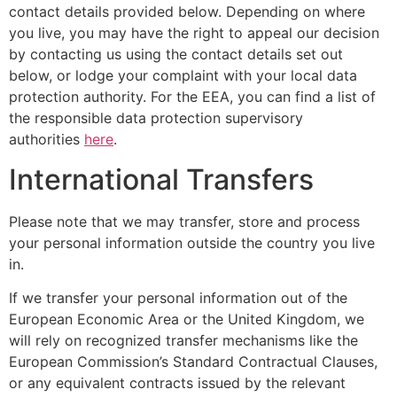
contact details provided below. Depending on where
you live, you may have the right to appeal our decision
by contacting us using the contact details set out
below, or lodge your complaint with your local data
protection authority. For the EEA, you can find a list of
the responsible data protection supervisory
authorities
here
.
International Transfers
Please note that we may transfer, store and process
your personal information outside the country you live
in.
If we transfer your personal information out of the
European Economic Area or the United Kingdom, we
will rely on recognized transfer mechanisms like the
European Commission’s Standard Contractual Clauses,
or any equivalent contracts issued by the relevant