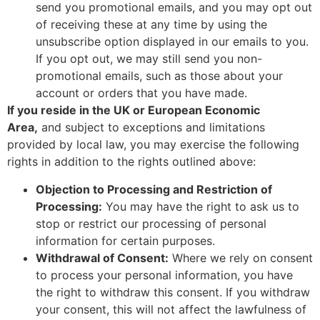
send you promotional emails, and you may opt out
of receiving these at any time by using the
unsubscribe option displayed in our emails to you.
If you opt out, we may still send you non-
promotional emails, such as those about your
account or orders that you have made.
If you reside in the UK or European Economic
Area,
and subject to exceptions and limitations
provided by local law, you may exercise the following
rights in addition to the rights outlined above:
Objection to Processing and Restriction of
Processing:
You may have the right to ask us to
stop or restrict our processing of personal
information for certain purposes.
Withdrawal of Consent:
Where we rely on consent
to process your personal information, you have
the right to withdraw this consent. If you withdraw
your consent, this will not affect the lawfulness of