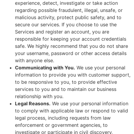
experience, detect, investigate or take action
regarding possible fraudulent, illegal, unsafe, or
malicious activity, protect public safety, and to
secure our services. If you choose to use the
Services and register an account, you are
responsible for keeping your account credentials
safe. We highly recommend that you do not share
your username, password or other access details
with anyone else.
Communicating with You.
We use your personal
information to provide you with customer support,
to be responsive to you, to provide effective
services to you and to maintain our business
relationship with you.
Legal Reasons.
We use your personal information
to comply with applicable law or respond to valid
legal process, including requests from law
enforcement or government agencies, to
investigate or participate in civil discovery,