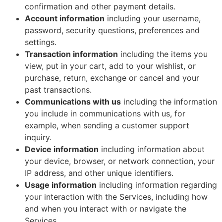
confirmation and other payment details.
Account information
including your username,
password, security questions, preferences and
settings.
Transaction information
including the items you
view, put in your cart, add to your wishlist, or
purchase, return, exchange or cancel and your
past transactions.
Communications with us
including the information
you include in communications with us, for
example, when sending a customer support
inquiry.
Device information
including information about
your device, browser, or network connection, your
IP address, and other unique identifiers.
Usage information
including information regarding
your interaction with the Services, including how
and when you interact with or navigate the
Services.