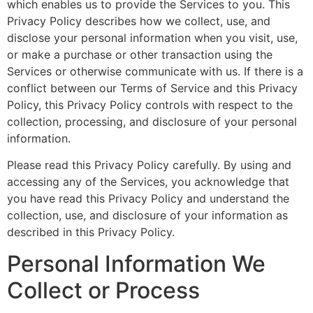
which enables us to provide the Services to you. This
Privacy Policy describes how we collect, use, and
disclose your personal information when you visit, use,
or make a purchase or other transaction using the
Services or otherwise communicate with us. If there is a
conflict between our Terms of Service and this Privacy
Policy, this Privacy Policy controls with respect to the
collection, processing, and disclosure of your personal
information.
Please read this Privacy Policy carefully. By using and
accessing any of the Services, you acknowledge that
you have read this Privacy Policy and understand the
collection, use, and disclosure of your information as
described in this Privacy Policy.
Personal Information We
Collect or Process