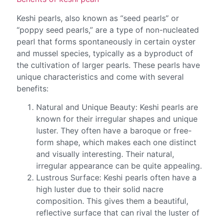
Keshi pearls, also known as “seed pearls” or
“poppy seed pearls,” are a type of non-nucleated
pearl that forms spontaneously in certain oyster
and mussel species, typically as a byproduct of
the cultivation of larger pearls. These pearls have
unique characteristics and come with several
benefits:
Natural and Unique Beauty: Keshi pearls are
known for their irregular shapes and unique
luster. They often have a baroque or free-
form shape, which makes each one distinct
and visually interesting. Their natural,
irregular appearance can be quite appealing.
Lustrous Surface: Keshi pearls often have a
high luster due to their solid nacre
composition. This gives them a beautiful,
reflective surface that can rival the luster of