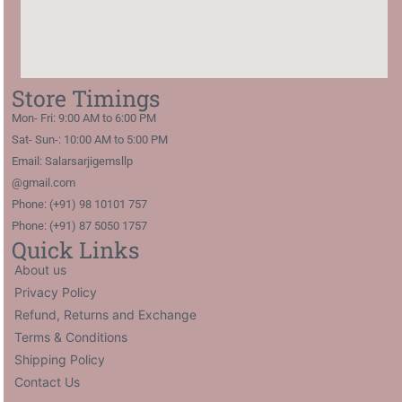
Store Timings
Mon- Fri: 9:00 AM to 6:00 PM
Sat- Sun-: 10:00 AM to 5:00 PM
Email: Salarsarjigemsllp
@gmail.com
Phone: (+91) 98 10101 757
Phone: (+91) 87 5050 1757
Quick Links
About us
Privacy Policy
Refund, Returns and Exchange
Terms & Conditions
Shipping Policy
Contact Us