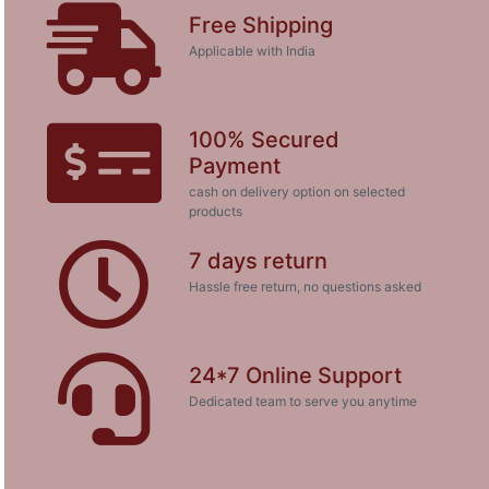
Free Shipping
Applicable with India
100% Secured
Payment
cash on delivery option on selected
products
7 days return
Hassle free return, no questions asked
24*7 Online Support
Dedicated team to serve you anytime