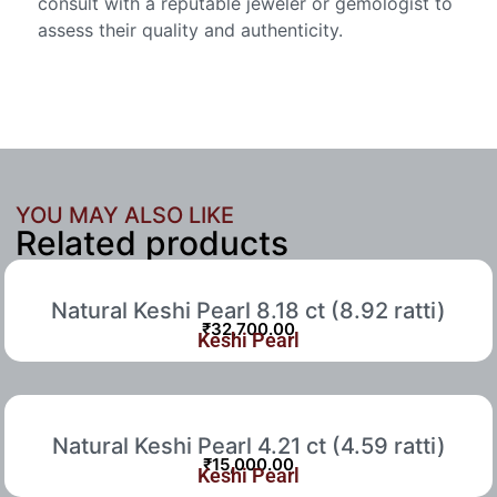
consult with a reputable jeweler or gemologist to
assess their quality and authenticity.
YOU MAY ALSO LIKE
Related products
Natural Keshi Pearl 8.18 ct (8.92 ratti)
₹
32,700.00
Keshi Pearl
Natural Keshi Pearl 4.21 ct (4.59 ratti)
₹
15,000.00
Keshi Pearl