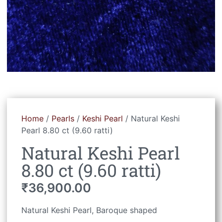
Home
/
Pearls
/
Keshi Pearl
/ Natural Keshi
Pearl 8.80 ct (9.60 ratti)
Natural Keshi Pearl
8.80 ct (9.60 ratti)
₹
36,900.00
Natural Keshi Pearl, Baroque shaped