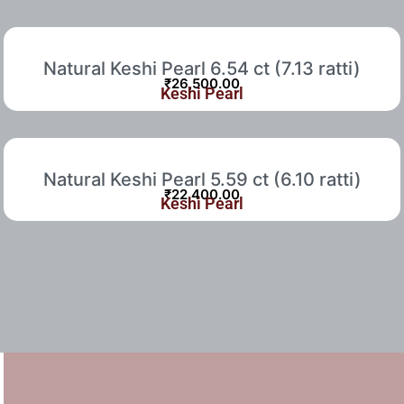
Natural Keshi Pearl 6.54 ct (7.13 ratti)
₹
26,500.00
Keshi Pearl
Natural Keshi Pearl 5.59 ct (6.10 ratti)
₹
22,400.00
Keshi Pearl