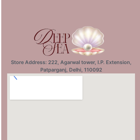
Store Address: 222, Agarwal tower, I.P. Extension,
Patparganj, Delhi, 110092