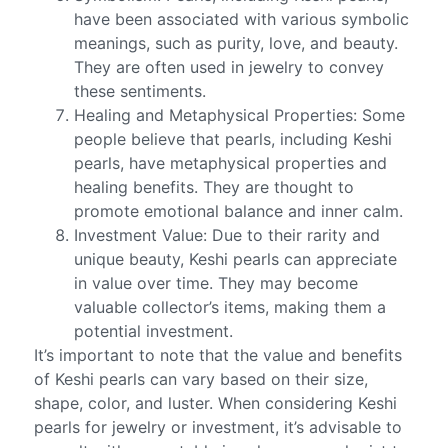
have been associated with various symbolic
meanings, such as purity, love, and beauty.
They are often used in jewelry to convey
these sentiments.
Healing and Metaphysical Properties: Some
people believe that pearls, including Keshi
pearls, have metaphysical properties and
healing benefits. They are thought to
promote emotional balance and inner calm.
Investment Value: Due to their rarity and
unique beauty, Keshi pearls can appreciate
in value over time. They may become
valuable collector’s items, making them a
potential investment.
It’s important to note that the value and benefits
of Keshi pearls can vary based on their size,
shape, color, and luster. When considering Keshi
pearls for jewelry or investment, it’s advisable to