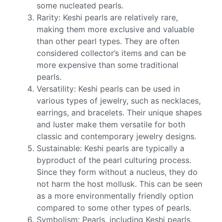
some nucleated pearls.
Rarity: Keshi pearls are relatively rare,
making them more exclusive and valuable
than other pearl types. They are often
considered collector’s items and can be
more expensive than some traditional
pearls.
Versatility: Keshi pearls can be used in
various types of jewelry, such as necklaces,
earrings, and bracelets. Their unique shapes
and luster make them versatile for both
classic and contemporary jewelry designs.
Sustainable: Keshi pearls are typically a
byproduct of the pearl culturing process.
Since they form without a nucleus, they do
not harm the host mollusk. This can be seen
as a more environmentally friendly option
compared to some other types of pearls.
Symbolism: Pearls, including Keshi pearls,