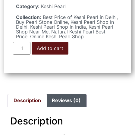
Category:
Keshi Pearl
Collection:
Best Price of Keshi Pearl in Delhi
,
Buy Pearl Stone Online
,
Keshi Pearl Shop In
Delhi
,
Keshi Pearl Shop In India
,
Keshi Pearl
Shop Near Me
,
Natural Keshi Pearl Best
Price
,
Online Keshi Pearl Shop
Add to cart
Description
Reviews (0)
Description