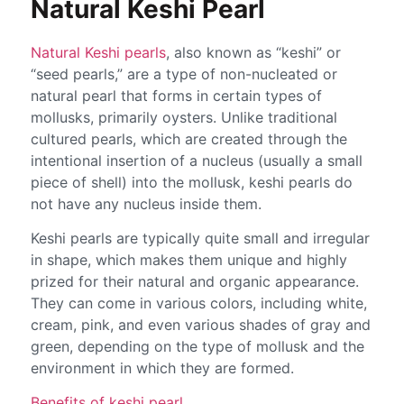
Natural Keshi Pearl
Natural Keshi pearls
, also known as “keshi” or
“seed pearls,” are a type of non-nucleated or
natural pearl that forms in certain types of
mollusks, primarily oysters. Unlike traditional
cultured pearls, which are created through the
intentional insertion of a nucleus (usually a small
piece of shell) into the mollusk, keshi pearls do
not have any nucleus inside them.
Keshi pearls are typically quite small and irregular
in shape, which makes them unique and highly
prized for their natural and organic appearance.
They can come in various colors, including white,
cream, pink, and even various shades of gray and
green, depending on the type of mollusk and the
environment in which they are formed.
Benefits of keshi pearl