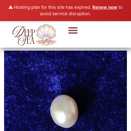
⚠️ Hosting plan for this site has expired.
Renew now
to
avoid service disruption.
Pearl Beads & Bracelet
Pearl Jewellery