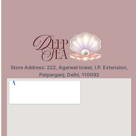
Store Address: 222, Agarwal tower, I.P. Extension,
Patparganj, Delhi, 110092