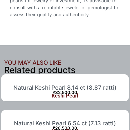
pearls for jewelry or investment, it’s advisable to
consult with a reputable jeweler or gemologist to
assess their quality and authenticity.
YOU MAY ALSO LIKE
Related products
Natural Keshi Pearl 8.14 ct (8.87 ratti)
₹
32,500.00
Keshi Pearl
Natural Keshi Pearl 6.54 ct (7.13 ratti)
₹
26,500.00