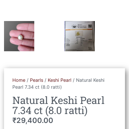
Home
/
Pearls
/
Keshi Pearl
/ Natural Keshi
Pearl 7.34 ct (8.0 ratti)
Natural Keshi Pearl
7.34 ct (8.0 ratti)
₹
29,400.00