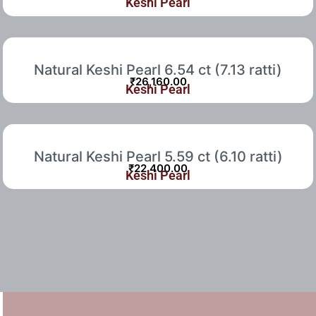
Keshi Pearl
Natural Keshi Pearl 6.54 ct (7.13 ratti)
₹
26,160.00
Keshi Pearl
Natural Keshi Pearl 5.59 ct (6.10 ratti)
₹
22,400.00
Keshi Pearl