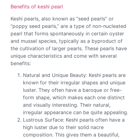
Benefits of keshi pearl
Keshi pearls, also known as “seed pearls” or
“poppy seed pearls,” are a type of non-nucleated
pearl that forms spontaneously in certain oyster
and mussel species, typically as a byproduct of
the cultivation of larger pearls. These pearls have
unique characteristics and come with several
benefits:
Natural and Unique Beauty: Keshi pearls are
known for their irregular shapes and unique
luster. They often have a baroque or free-
form shape, which makes each one distinct
and visually interesting. Their natural,
irregular appearance can be quite appealing.
Lustrous Surface: Keshi pearls often have a
high luster due to their solid nacre
composition. This gives them a beautiful,