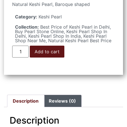
Natural Keshi Pearl, Baroque shaped
Category:
Keshi Pearl
Collection:
Best Price of Keshi Pearl in Delhi
,
Buy Pearl Stone Online
,
Keshi Pearl Shop In
Delhi
,
Keshi Pearl Shop In India
,
Keshi Pearl
Shop Near Me
,
Natural Keshi Pearl Best Price
Add to cart
Description
Reviews (0)
Description