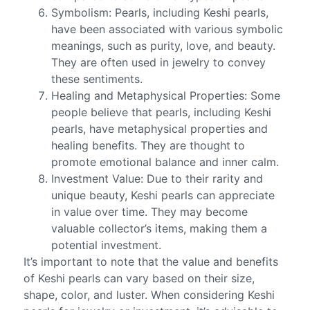
Symbolism: Pearls, including Keshi pearls,
have been associated with various symbolic
meanings, such as purity, love, and beauty.
They are often used in jewelry to convey
these sentiments.
Healing and Metaphysical Properties: Some
people believe that pearls, including Keshi
pearls, have metaphysical properties and
healing benefits. They are thought to
promote emotional balance and inner calm.
Investment Value: Due to their rarity and
unique beauty, Keshi pearls can appreciate
in value over time. They may become
valuable collector’s items, making them a
potential investment.
It’s important to note that the value and benefits
of Keshi pearls can vary based on their size,
shape, color, and luster. When considering Keshi