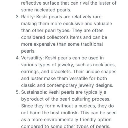
reflective surface that can rival the luster of
some nucleated pearls.
Rarity: Keshi pearls are relatively rare,
making them more exclusive and valuable
than other pearl types. They are often
considered collector’s items and can be
more expensive than some traditional
pearls.
Versatility: Keshi pearls can be used in
various types of jewelry, such as necklaces,
earrings, and bracelets. Their unique shapes
and luster make them versatile for both
classic and contemporary jewelry designs.
Sustainable: Keshi pearls are typically a
byproduct of the pearl culturing process.
Since they form without a nucleus, they do
not harm the host mollusk. This can be seen
as a more environmentally friendly option
compared to some other types of pearls.