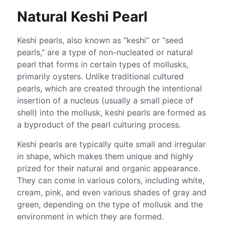
Natural Keshi Pearl
Keshi pearls, also known as “keshi” or “seed
pearls,” are a type of non-nucleated or natural
pearl that forms in certain types of mollusks,
primarily oysters. Unlike traditional cultured
pearls, which are created through the intentional
insertion of a nucleus (usually a small piece of
shell) into the mollusk, keshi pearls are formed as
a byproduct of the pearl culturing process.
Keshi pearls are typically quite small and irregular
in shape, which makes them unique and highly
prized for their natural and organic appearance.
They can come in various colors, including white,
cream, pink, and even various shades of gray and
green, depending on the type of mollusk and the
environment in which they are formed.