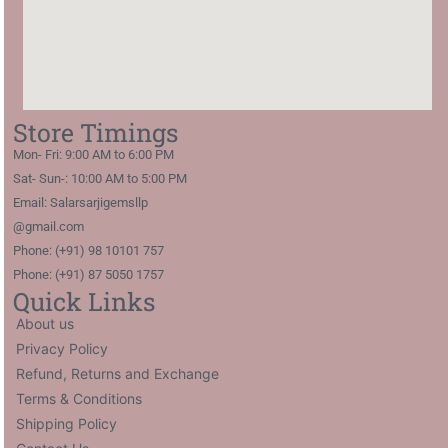
Store Timings
Mon- Fri: 9:00 AM to 6:00 PM
Sat- Sun-: 10:00 AM to 5:00 PM
Email: Salarsarjigemsllp
@gmail.com
Phone: (+91) 98 10101 757
Phone: (+91) 87 5050 1757
Quick Links
About us
Privacy Policy
Refund, Returns and Exchange
Terms & Conditions
Shipping Policy