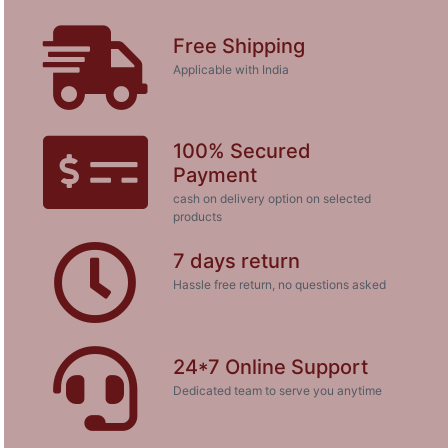
Free Shipping
Applicable with India
100% Secured
Payment
cash on delivery option on selected
products
7 days return
Hassle free return, no questions asked
24*7 Online Support
Dedicated team to serve you anytime