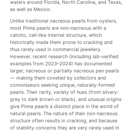
waters around Florida, North Carolina, and Texas,
as well as Mexico.
Unlike traditional nacreous pearls from oysters,
most Pinna pearls are non-nacreous with a
calcitic, cell-like internal structure, which
historically made them prone to cracking and
thus rarely used in commercial jewellery.
However, recent research (including lab-verified
examples from 2023–2024) has documented
larger, nacreous or partially nacreous pen pearls
— making them coveted by collectors and
connoisseurs seeking unique, naturally-formed
pearls. Their rarity, variety of hues (from silvery-
grey to dark brown or black), and unusual origins
give Pinna pearls a distinct place in the world of
natural pearls. The nature of their non-nacreous
structure often results in cracking, and because
of stability concerns they are very rarely used in