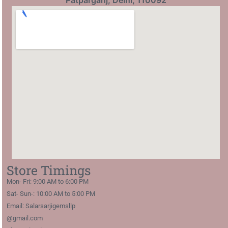
Patparganj, Delhi, 110092
Store Timings
Mon- Fri: 9:00 AM to 6:00 PM
Sat- Sun-: 10:00 AM to 5:00 PM
Email: Salarsarjigemsllp
@gmail.com