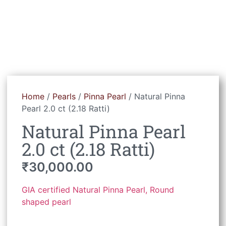
Home
/
Pearls
/
Pinna Pearl
/ Natural Pinna
Pearl 2.0 ct (2.18 Ratti)
Natural Pinna Pearl
2.0 ct (2.18 Ratti)
₹
30,000.00
GIA certified Natural Pinna Pearl, Round
shaped pearl