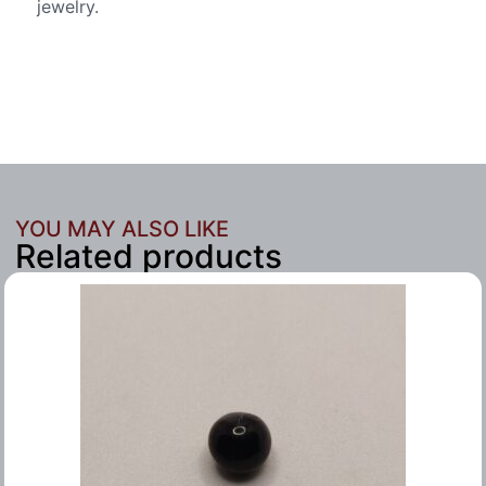
jewelry.
YOU MAY ALSO LIKE
Related products