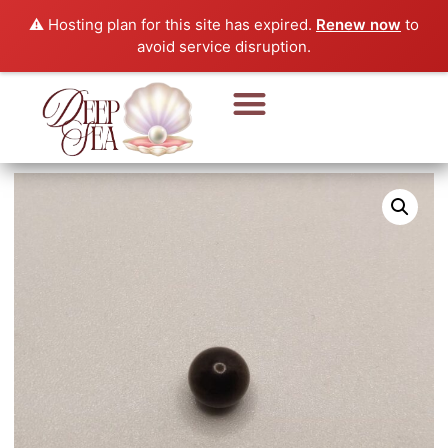
⚠️ Hosting plan for this site has expired.
Renew now
to
avoid service disruption.