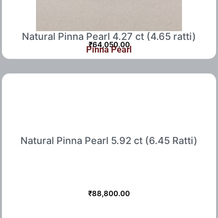
Natural Pinna Pearl 4.27 ct (4.65 ratti)
₹
64,050.00
Pinna Pearl
Natural Pinna Pearl 5.92 ct (6.45 Ratti)
₹
88,800.00