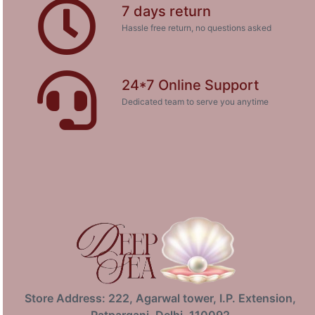
7 days return
Hassle free return, no questions asked
24*7 Online Support
Dedicated team to serve you anytime
Store Address: 222, Agarwal tower, I.P. Extension,