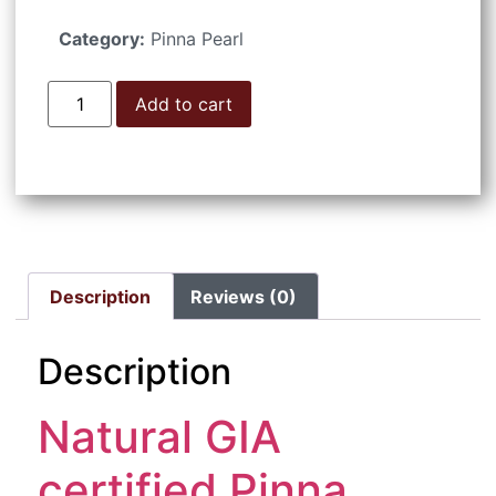
Category:
Pinna Pearl
Add to cart
Description
Reviews (0)
Description
Natural GIA
certified Pinna