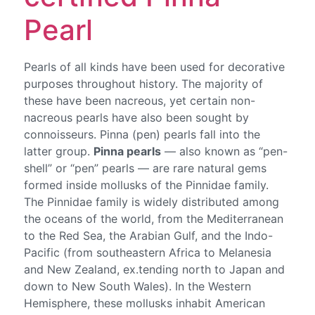
Pearl
Pearls of all kinds have been used for decorative
purposes throughout history. The majority of
these have been nacreous, yet certain non-
nacreous pearls have also been sought by
connoisseurs. Pinna (pen) pearls fall into the
latter group.
Pinna pearls
— also known as “pen-
shell” or “pen” pearls — are rare natural gems
formed inside mollusks of the Pinnidae family.
The Pinnidae family is widely distributed among
the oceans of the world, from the Mediterranean
to the Red Sea, the Arabian Gulf, and the Indo-
Pacific (from southeastern Africa to Melanesia
and New Zealand, ex.tending north to Japan and
down to New South Wales). In the Western
Hemisphere, these mollusks inhabit American