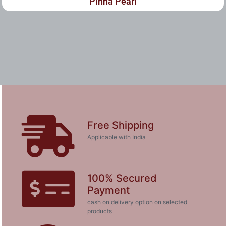
Pinna Pearl
Free Shipping
Applicable with India
100% Secured
Payment
cash on delivery option on selected
products