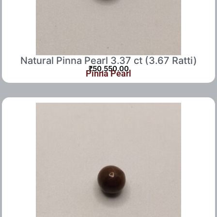
Natural Pinna Pearl 3.37 ct (3.67 Ratti)
₹
50,550.00
Pinna Pearl