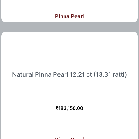
Pinna Pearl
Natural Pinna Pearl 12.21 ct (13.31 ratti)
₹
183,150.00