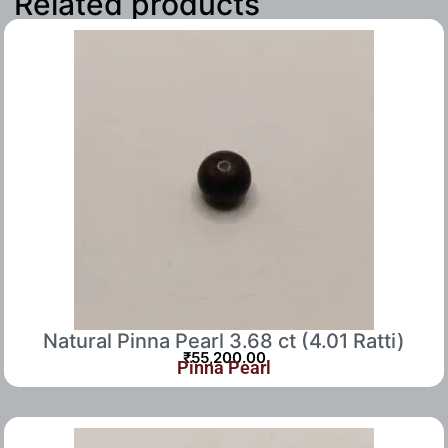
Related products
Natural Pinna Pearl 3.68 ct (4.01 Ratti)
₹
55,200.00
Pinna Pearl