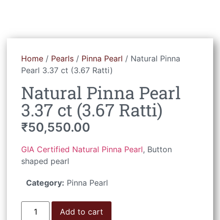
Home
/
Pearls
/
Pinna Pearl
/ Natural Pinna
Pearl 3.37 ct (3.67 Ratti)
Natural Pinna Pearl
3.37 ct (3.67 Ratti)
₹
50,550.00
GIA Certified Natural Pinna Pearl
, Button
shaped pearl
Category:
Pinna Pearl
Add to cart