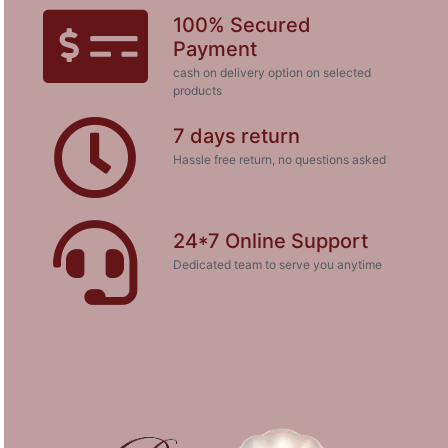
100% Secured
Payment
cash on delivery option on selected
products
7 days return
Hassle free return, no questions asked
24*7 Online Support
Dedicated team to serve you anytime