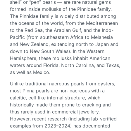
shell” or “pen” pearls — are rare natural gems
formed inside mollusks of the Pinnidae family.
The Pinnidae family is widely distributed among
the oceans of the world, from the Mediterranean
to the Red Sea, the Arabian Gulf, and the Indo-
Pacific (from southeastern Africa to Melanesia
and New Zealand, ex.tending north to Japan and
down to New South Wales). In the Western
Hemisphere, these mollusks inhabit American
waters around Florida, North Carolina, and Texas,
as well as Mexico.
Unlike traditional nacreous pearls from oysters,
most Pinna pearls are non-nacreous with a
calcitic, cell-like internal structure, which
historically made them prone to cracking and
thus rarely used in commercial jewellery.
However, recent research (including lab-verified
examples from 2023–2024) has documented