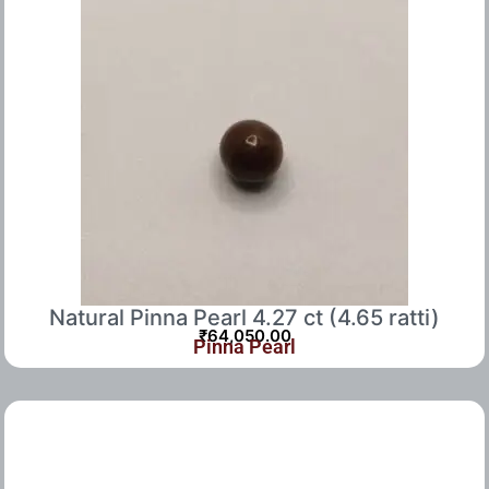
Natural Pinna Pearl 4.27 ct (4.65 ratti)
₹
64,050.00
Pinna Pearl