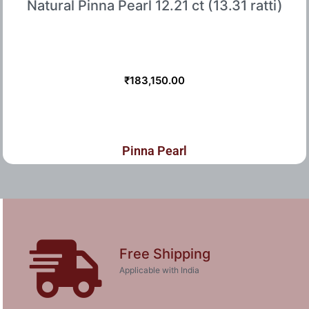
Natural Pinna Pearl 12.21 ct (13.31 ratti)
₹
183,150.00
Pinna Pearl
Free Shipping
Applicable with India