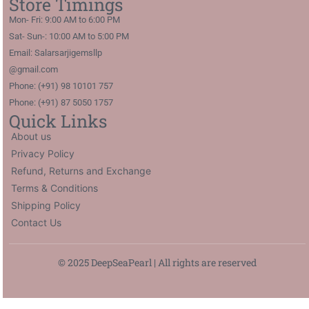
Store Timings
Mon- Fri: 9:00 AM to 6:00 PM
Sat- Sun-: 10:00 AM to 5:00 PM
Email: Salarsarjigemsllp
@gmail.com
Phone: (+91) 98 10101 757
Phone: (+91) 87 5050 1757
Quick Links
About us
Privacy Policy
Refund, Returns and Exchange
Terms & Conditions
Shipping Policy
Contact Us
© 2025 DeepSeaPearl | All rights are reserved