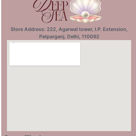
Store Address: 222, Agarwal tower, I.P. Extension,
Patparganj, Delhi, 110092