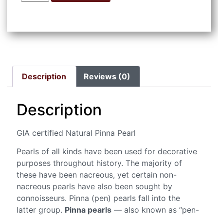
Description
Reviews (0)
Description
GIA certified Natural Pinna Pearl
Pearls of all kinds have been used for decorative
purposes throughout history. The majority of
these have been nacreous, yet certain non-
nacreous pearls have also been sought by
connoisseurs. Pinna (pen) pearls fall into the
latter group.
Pinna pearls
— also known as “pen-