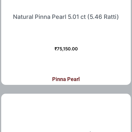
Natural Pinna Pearl 5.01 ct (5.46 Ratti)
₹
75,150.00
Pinna Pearl