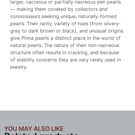
larger, nacreous or partially nacreous pen pearls
— making them coveted by collectors and
connoisseurs seeking unique, naturally-formed
pearls. Their rarity, variety of hues (from silvery-
grey to dark brown or black), and unusual origins
give Pinna pearls a distinct place in the world of
natural pearls. The nature of their non-nacreous
structure often results in cracking, and because
of stability concerns they are very rarely used in
jewelry.
YOU MAY ALSO LIKE