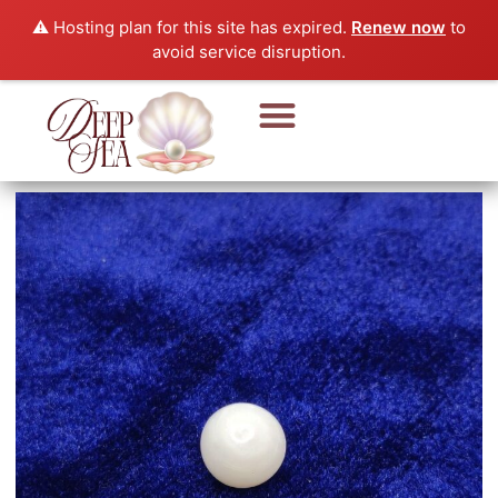
⚠️ Hosting plan for this site has expired.
Renew now
to
avoid service disruption.
Pearl Beads & Bracelet
Pearl Jewellery