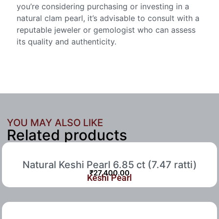
you’re considering purchasing or investing in a
natural clam pearl, it’s advisable to consult with a
reputable jeweler or gemologist who can assess
its quality and authenticity.
YOU MAY ALSO LIKE
Related products
Natural Keshi Pearl 6.85 ct (7.47 ratti)
₹
27,400.00
Keshi Pearl