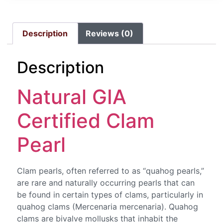
Description
Reviews (0)
Description
Natural GIA
Certified Clam
Pearl
Clam pearls, often referred to as “quahog pearls,”
are rare and naturally occurring pearls that can
be found in certain types of clams, particularly in
quahog clams (Mercenaria mercenaria). Quahog
clams are bivalve mollusks that inhabit the