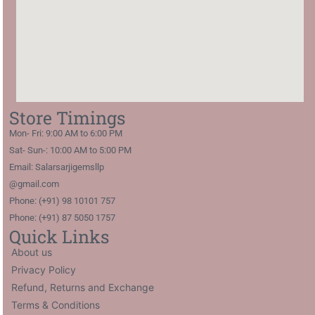
Store Timings
Mon- Fri: 9:00 AM to 6:00 PM
Sat- Sun-: 10:00 AM to 5:00 PM
Email: Salarsarjigemsllp
@gmail.com
Phone: (+91) 98 10101 757
Phone: (+91) 87 5050 1757
Quick Links
About us
Privacy Policy
Refund, Returns and Exchange
Terms & Conditions