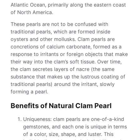
Atlantic Ocean, primarily along the eastern coast
of North America.
These pearls are not to be confused with
traditional pearls, which are formed inside
oysters and other mollusks. Clam pearls are
concretions of calcium carbonate, formed as a
response to irritants or foreign objects that make
their way into the clam’s soft tissue. Over time,
the clam secretes layers of nacre (the same
substance that makes up the lustrous coating of
traditional pearls) around the irritant, slowly
forming a pearl.
Benefits of Natural Clam Pearl
Uniqueness: clam pearls are one-of-a-kind
gemstones, and each one is unique in terms
of a color, size, shape, and luster. This