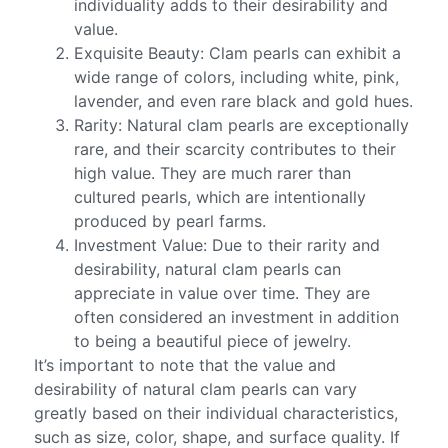
individuality adds to their desirability and
value.
Exquisite Beauty: Clam pearls can exhibit a
wide range of colors, including white, pink,
lavender, and even rare black and gold hues.
Rarity: Natural clam pearls are exceptionally
rare, and their scarcity contributes to their
high value. They are much rarer than
cultured pearls, which are intentionally
produced by pearl farms.
Investment Value: Due to their rarity and
desirability, natural clam pearls can
appreciate in value over time. They are
often considered an investment in addition
to being a beautiful piece of jewelry.
It’s important to note that the value and
desirability of natural clam pearls can vary
greatly based on their individual characteristics,
such as size, color, shape, and surface quality. If