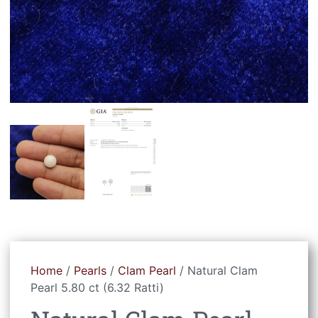
Home
/
Pearls
/
Clam Pearl
/ Natural Clam
Pearl 5.80 ct (6.32 Ratti)