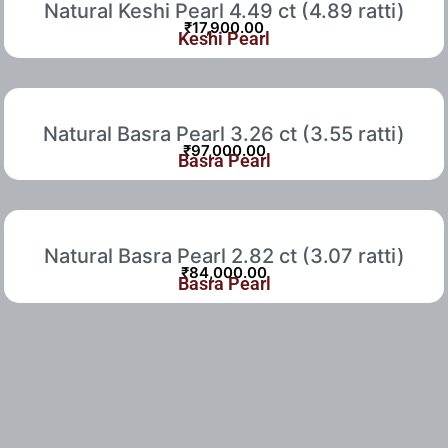
Natural Keshi Pearl 4.49 ct (4.89 ratti)
₹
17,900.00
Keshi Pearl
Natural Basra Pearl 3.26 ct (3.55 ratti)
₹
97,000.00
Basra Pearl
Natural Basra Pearl 2.82 ct (3.07 ratti)
₹
84,000.00
Basra Pearl