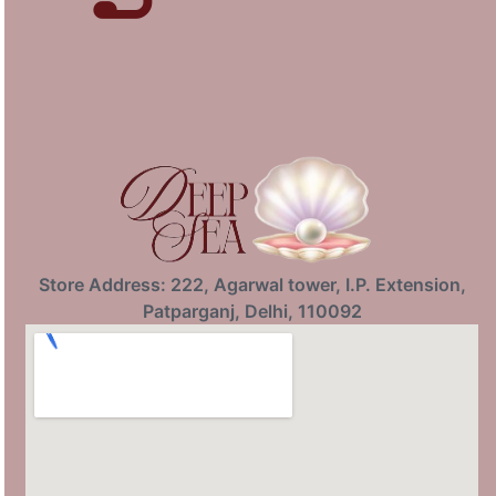
Store Address: 222, Agarwal tower, I.P. Extension,
Patparganj, Delhi, 110092