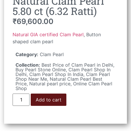
Natural Clam Pearl
5.80 ct (6.32 Ratti)
₹
69,600.00
Natural GIA certified Clam Pearl
, Button
shaped clam pearl
Category:
Clam Pearl
Collection:
Best Price of Clam Pearl in Delhi
,
Buy Pearl Stone Online
,
Clam Pearl Shop In
Delhi
,
Clam Pearl Shop In India
,
Clam Pearl
Shop Near Me
,
Natural Clam Pearl Best
Price
,
Natural pearl price
,
Online Clam Pearl
Shop
Add to cart