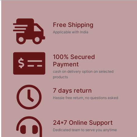
Free Shipping
Applicable with India
100% Secured
Payment
cash on delivery option on selected
products
7 days return
Hassle free return, no questions asked
24*7 Online Support
Dedicated team to serve you anytime