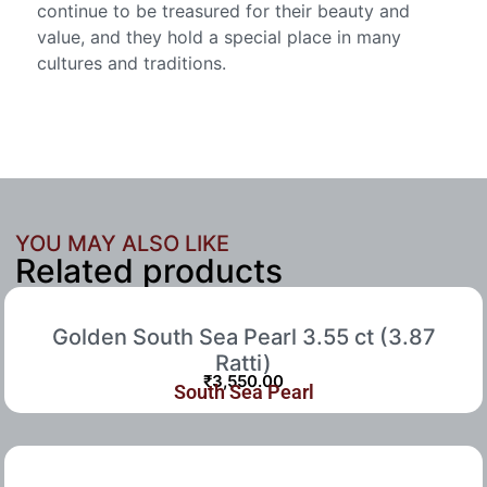
continue to be treasured for their beauty and
value, and they hold a special place in many
cultures and traditions.
YOU MAY ALSO LIKE
Related products
Golden South Sea Pearl 3.55 ct (3.87
Ratti)
₹
3,550.00
South Sea Pearl