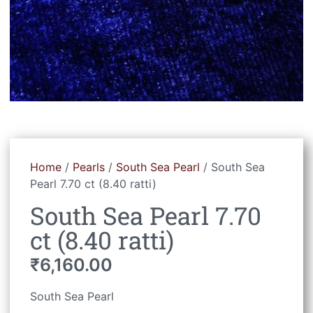
Home
/
Pearls
/
South Sea Pearl
/ South Sea
Pearl 7.70 ct (8.40 ratti)
South Sea Pearl 7.70
ct (8.40 ratti)
₹
6,160.00
South Sea Pearl