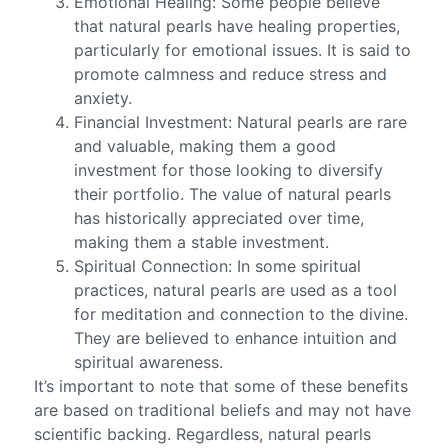
Emotional Healing: Some people believe
that natural pearls have healing properties,
particularly for emotional issues. It is said to
promote calmness and reduce stress and
anxiety.
Financial Investment: Natural pearls are rare
and valuable, making them a good
investment for those looking to diversify
their portfolio. The value of natural pearls
has historically appreciated over time,
making them a stable investment.
Spiritual Connection: In some spiritual
practices, natural pearls are used as a tool
for meditation and connection to the divine.
They are believed to enhance intuition and
spiritual awareness.
It’s important to note that some of these benefits
are based on traditional beliefs and may not have
scientific backing. Regardless, natural pearls