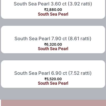
South Sea Pearl 3.60 ct (3.92 ratti)
₹
2,880.00
South Sea Pearl
South Sea Pearl 7.90 ct (8.61 ratti)
₹
6,320.00
South Sea Pearl
South Sea Pearl 6.90 ct (7.52 ratti)
₹
5,520.00
South Sea Pearl