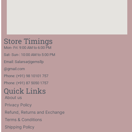
Store Timings
Mon- Fri: 9:00 AM to 6:00 PM
Sat- Sun-: 10:00 AM to 5:00 PM
Email: Salarsarjigemsllp
@gmail.com
Phone: (+91) 98 10101 757
Phone: (+91) 87 5050 1757
Quick Links
About us
Privacy Policy
Refund, Returns and Exchange
Terms & Conditions
Shipping Policy