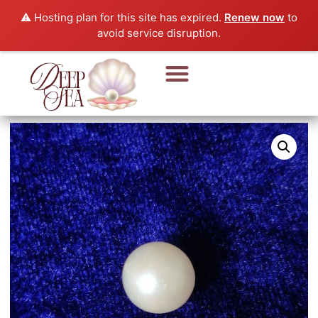
⚠️ Hosting plan for this site has expired.
Renew now
to
avoid service disruption.
Pearl Beads & Bracelet
Pearl Jewellery