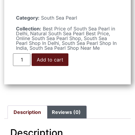
Category:
South Sea Pearl
Collection:
Best Price of South Sea Pearl in
Delhi
,
Natural South Sea Pearl Best Price
,
Online South Sea Pearl Shop
,
South Sea
Pearl Shop In Delhi
,
South Sea Pearl Shop In
India
,
South Sea Pearl Shop Near Me
Add to cart
Description
Reviews (0)
Description