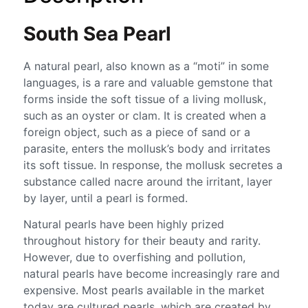
South Sea Pearl
A natural pearl, also known as a “moti” in some
languages, is a rare and valuable gemstone that
forms inside the soft tissue of a living mollusk,
such as an oyster or clam. It is created when a
foreign object, such as a piece of sand or a
parasite, enters the mollusk’s body and irritates
its soft tissue. In response, the mollusk secretes a
substance called nacre around the irritant, layer
by layer, until a pearl is formed.
Natural pearls have been highly prized
throughout history for their beauty and rarity.
However, due to overfishing and pollution,
natural pearls have become increasingly rare and
expensive. Most pearls available in the market
today are cultured pearls, which are created by