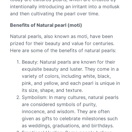
intentionally introducing an irritant into a mollusk
and then cultivating the pearl over time.
Benefits of Natural pearl (moti)
Natural pearls, also known as moti, have been
prized for their beauty and value for centuries.
Here are some of the benefits of natural pearls:
Beauty: Natural pearls are known for their
exquisite beauty and luster. They come in a
variety of colors, including white, black,
pink, and yellow, and each pearl is unique in
its size, shape, and texture.
Symbolism: In many cultures, natural pearls
are considered symbols of purity,
innocence, and wisdom. They are often
given as gifts to celebrate milestones such
as weddings, graduations, and birthdays.