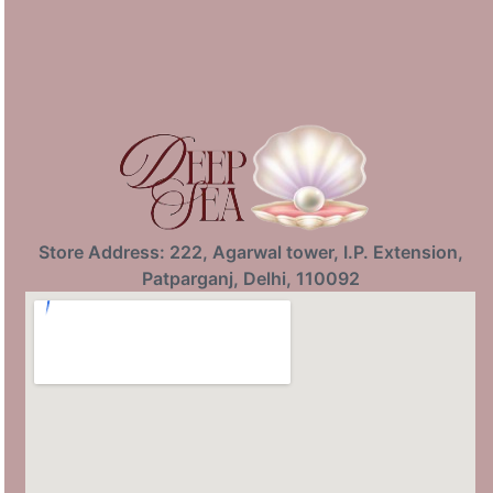
Store Address: 222, Agarwal tower, I.P. Extension,
Patparganj, Delhi, 110092