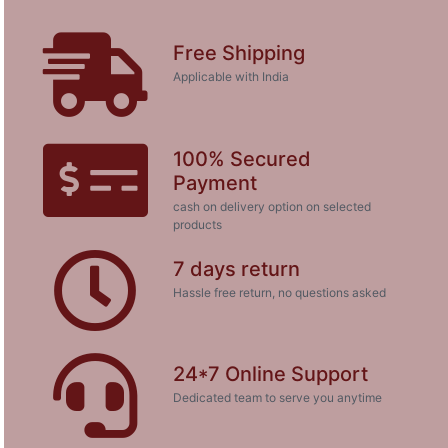
Free Shipping
Applicable with India
100% Secured
Payment
cash on delivery option on selected
products
7 days return
Hassle free return, no questions asked
24*7 Online Support
Dedicated team to serve you anytime