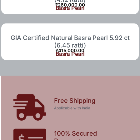
₹
260,000.00
Basra Pearl
GIA Certified Natural Basra Pearl 5.92 ct
(6.45 ratti)
₹
415,000.00
Basra Pearl
Free Shipping
Applicable with India
100% Secured