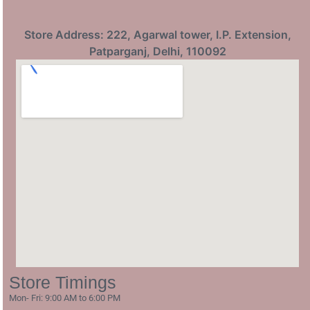
Store Address: 222, Agarwal tower, I.P. Extension,
Patparganj, Delhi, 110092
Store Timings
Mon- Fri: 9:00 AM to 6:00 PM