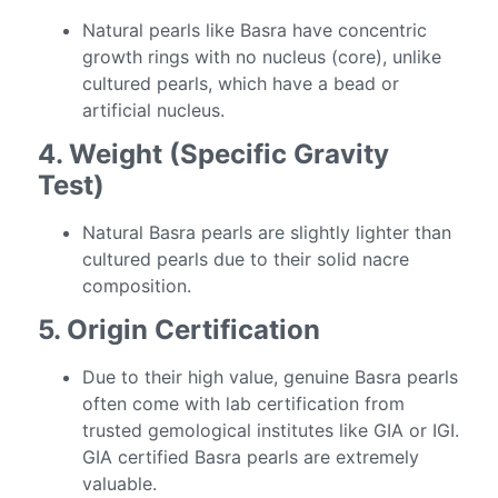
Natural pearls like Basra have concentric
growth rings with no nucleus (core), unlike
cultured pearls, which have a bead or
artificial nucleus.
4. Weight (Specific Gravity
Test)
Natural Basra pearls are slightly lighter than
cultured pearls due to their solid nacre
composition.
5. Origin Certification
Due to their high value, genuine Basra pearls
often come with lab certification from
trusted gemological institutes like GIA or IGI.
GIA certified Basra pearls are extremely
valuable.