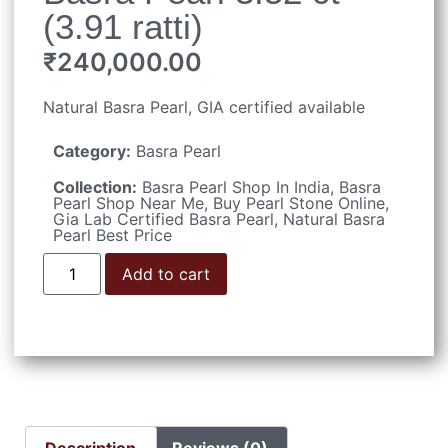
(3.91 ratti)
₹
240,000.00
Natural Basra Pearl, GIA certified available
Category:
Basra Pearl
Collection:
Basra Pearl Shop In India
,
Basra
Pearl Shop Near Me
,
Buy Pearl Stone Online
,
Gia Lab Certified Basra Pearl
,
Natural Basra
Pearl Best Price
Add to cart