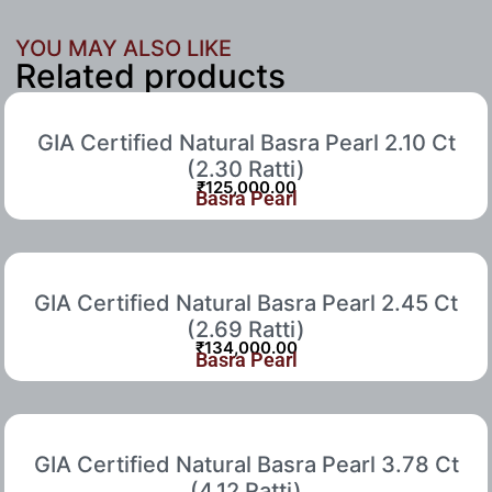
YOU MAY ALSO LIKE
Related products
GIA Certified Natural Basra Pearl 2.10 Ct
(2.30 Ratti)
₹
125,000.00
Basra Pearl
GIA Certified Natural Basra Pearl 2.45 Ct
(2.69 Ratti)
₹
134,000.00
Basra Pearl
GIA Certified Natural Basra Pearl 3.78 Ct
(4.12 Ratti)