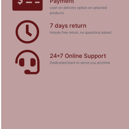
Payment
cash on delivery option on selected
products
7 days return
Hassle free return, no questions asked
24*7 Online Support
Dedicated team to serve you anytime