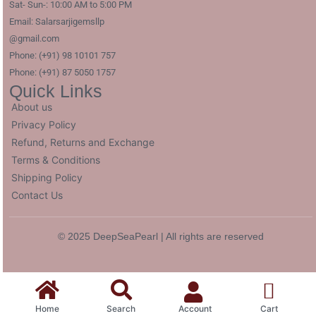
Sat- Sun-: 10:00 AM to 5:00 PM
Email: Salarsarjigemsllp
@gmail.com
Phone: (+91) 98 10101 757
Phone: (+91) 87 5050 1757
Quick Links
About us
Privacy Policy
Refund, Returns and Exchange
Terms & Conditions
Shipping Policy
Contact Us
© 2025 DeepSeaPearl | All rights are reserved
Home
Search
Account
Cart