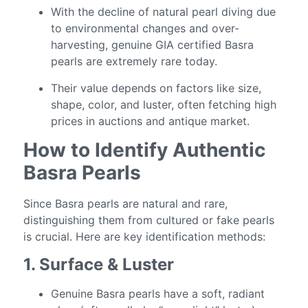
With the decline of natural pearl diving due
to environmental changes and over-
harvesting, genuine GIA certified Basra
pearls are extremely rare today.
Their value depends on factors like size,
shape, color, and luster, often fetching high
prices in auctions and antique market.
How to Identify Authentic
Basra Pearls
Since Basra pearls are natural and rare,
distinguishing them from cultured or fake pearls
is crucial. Here are key identification methods:
1. Surface & Luster
Genuine Basra pearls have a soft, radiant