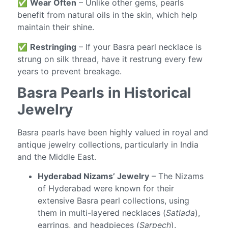
✅
Wear Often
– Unlike other gems, pearls
benefit from natural oils in the skin, which help
maintain their shine.
✅
Restringing
– If your Basra pearl necklace is
strung on silk thread, have it restrung every few
years to prevent breakage.
Basra Pearls in Historical
Jewelry
Basra pearls have been highly valued in royal and
antique jewelry collections, particularly in India
and the Middle East.
Hyderabad Nizams’ Jewelry
– The Nizams
of Hyderabad were known for their
extensive Basra pearl collections, using
them in multi-layered necklaces (
Satlada
),
earrings, and headpieces (
Sarpech
).