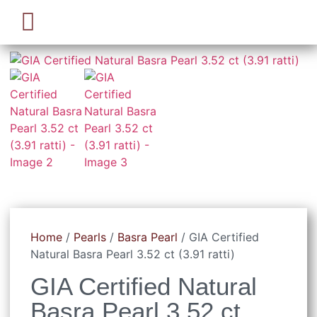
Pearl Beads & Bracelet
Pearl Jewellery
Home
/
Pearls
/
Basra Pearl
/ GIA Certified
Natural Basra Pearl 3.52 ct (3.91 ratti)
GIA Certified Natural
Basra Pearl 3.52 ct