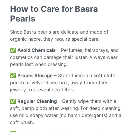
How to Care for Basra
Pearls
Since Basra pearls are delicate and made of
organic nacre, they require special care:
✅
Avoid Chemicals
– Perfumes, hairsprays, and
cosmetics can damage their luster. Always wear
pearls last when dressing.
✅
Proper Storage
– Store them in a soft cloth
pouch or velvet-lined box, away from other
jewelry to prevent scratches.
✅
Regular Cleaning
– Gently wipe them with a
soft, damp cloth after wearing. For deep cleaning,
use mild soapy water (no harsh detergents) and a
soft brush.