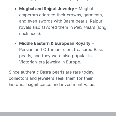
Mughal and Rajput Jewelry
– Mughal
emperors adorned their crowns, garments,
and even swords with Basra pearls. Rajput
royals also favored them in
Rani Haars
(long
necklaces).
Middle Eastern & European Royalty
–
Persian and Ottoman rulers treasured Basra
pearls, and they were also popular in
Victorian-era jewelry in Europe.
Since authentic Basra pearls are rare today,
collectors and jewelers seek them for their
historical significance and investment value.