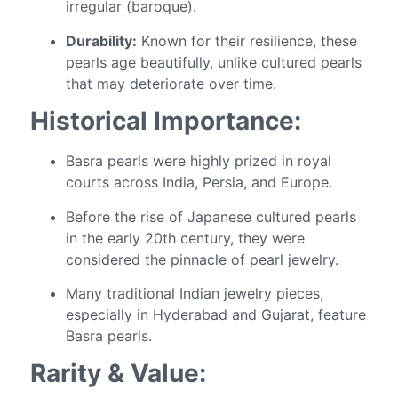
irregular (baroque).
Durability:
Known for their resilience, these
pearls age beautifully, unlike cultured pearls
that may deteriorate over time.
Historical Importance:
Basra pearls were highly prized in royal
courts across India, Persia, and Europe.
Before the rise of Japanese cultured pearls
in the early 20th century, they were
considered the pinnacle of pearl jewelry.
Many traditional Indian jewelry pieces,
especially in Hyderabad and Gujarat, feature
Basra pearls.
Rarity & Value: