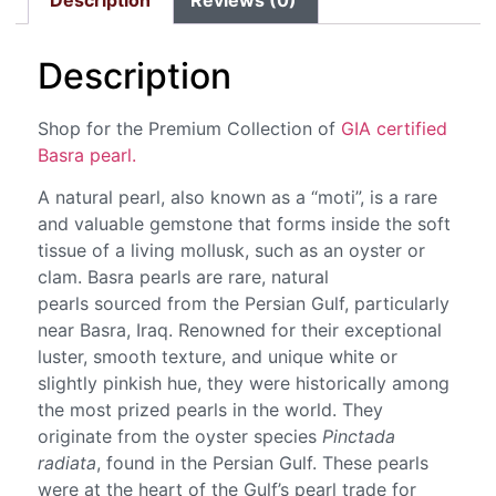
Description
Reviews (0)
Description
Shop for the Premium Collection of
GIA certified
Basra pearl.
A natural pearl, also known as a “moti”, is a rare
and valuable gemstone that forms inside the soft
tissue of a living mollusk, such as an oyster or
clam. Basra pearls are rare, natural
pearls sourced from the Persian Gulf, particularly
near Basra, Iraq. Renowned for their exceptional
luster, smooth texture, and unique white or
slightly pinkish hue, they were historically among
the most prized pearls in the world. They
originate from the oyster species
Pinctada
radiata
, found in the Persian Gulf. These pearls
were at the heart of the Gulf’s pearl trade for