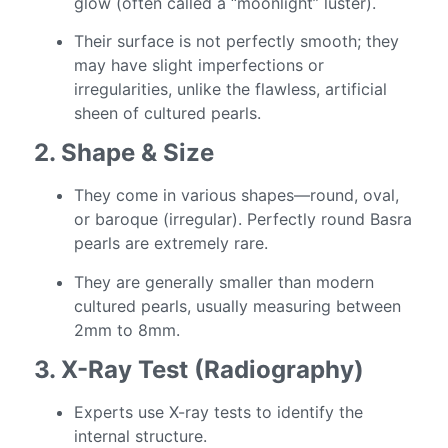
glow (often called a “moonlight” luster).
Their surface is not perfectly smooth; they
may have slight imperfections or
irregularities, unlike the flawless, artificial
sheen of cultured pearls.
2. Shape & Size
They come in various shapes—round, oval,
or baroque (irregular). Perfectly round Basra
pearls are extremely rare.
They are generally smaller than modern
cultured pearls, usually measuring between
2mm to 8mm.
3. X-Ray Test (Radiography)
Experts use X-ray tests to identify the
internal structure.