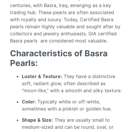
centuries, with Basra, Iraq, emerging as a key
trading hub. These pearls are often associated
with royalty and luxury. Today, Certified Basra
pearls remain highly valuable and sought after by
collectors and jewelry enthusiasts. GIA certified
Basra pearls are considered most valuable.
Characteristics of Basra
Pearls:
Luster & Texture:
They have a distinctive
soft, radiant glow, often described as
“moon-like,” with a smooth and silky texture.
Color:
Typically white or off-white,
sometimes with a pinkish or golden hue.
Shape & Size:
They are usually small to
medium-sized and can be round, oval, or