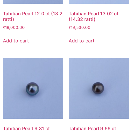
Tahitian Pearl 12.0 ct (13.2
Tahitian Pearl 13.02 ct
ratti)
(14.32 ratti)
₹
18,000.00
₹
19,530.00
Add to cart
Add to cart
Tahitian Pearl 9.31 ct
Tahitian Pearl 9.66 ct