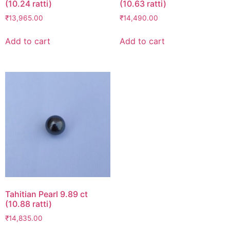
(10.24 ratti)
(10.63 ratti)
₹
13,965.00
₹
14,490.00
Add to cart
Add to cart
Tahitian Pearl 9.89 ct
(10.88 ratti)
₹
14,835.00