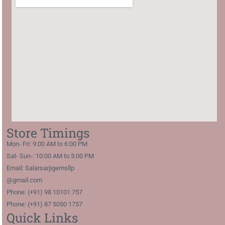
Store Timings
Mon- Fri: 9:00 AM to 6:00 PM
Sat- Sun-: 10:00 AM to 5:00 PM
Email: Salarsarjigemsllp
@gmail.com
Phone: (+91) 98 10101 757
Phone: (+91) 87 5050 1757
Quick Links