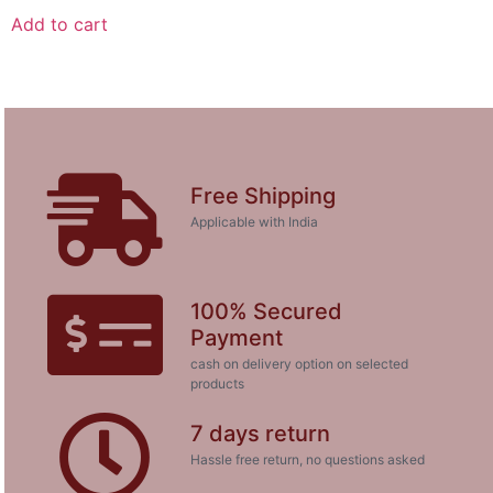
Add to cart
Free Shipping
Applicable with India
100% Secured
Payment
cash on delivery option on selected
products
7 days return
Hassle free return, no questions asked