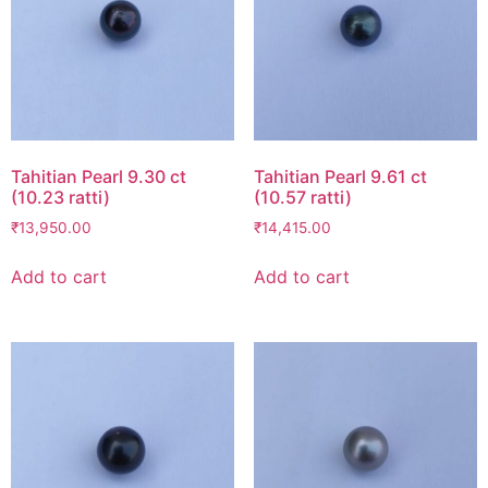
Tahitian Pearl 9.30 ct
Tahitian Pearl 9.61 ct
(10.23 ratti)
(10.57 ratti)
₹
13,950.00
₹
14,415.00
Add to cart
Add to cart