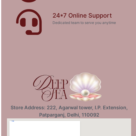
24*7 Online Support
Dedicated team to serve you anytime
Store Address: 222, Agarwal tower, I.P. Extension,
Patparganj, Delhi, 110092