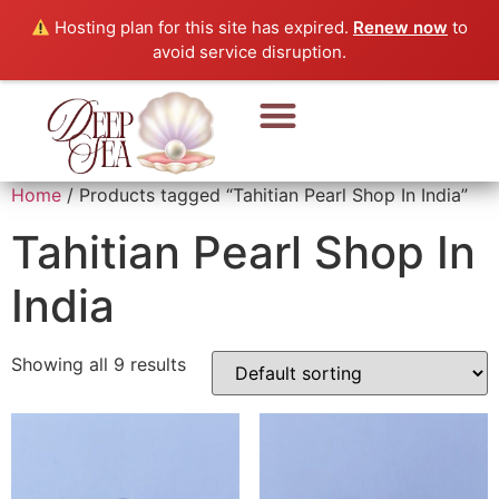
Hosting plan for this site has expired.
Renew now
to
avoid service disruption.
Home
/ Products tagged “Tahitian Pearl Shop In India”
Tahitian Pearl Shop In
India
Showing all 9 results