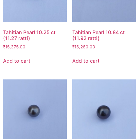
Tahitian Pearl 10.25 ct
Tahitian Pearl 10.84 ct
(11.27 ratti)
(11.92 ratti)
₹
15,375.00
₹
16,260.00
Add to cart
Add to cart