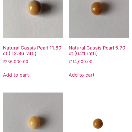
Natural Cassis Pearl 11.80
Natural Cassis Pearl 5.70
ct ( 12.86 ratti)
ct (6.21 ratti)
₹
236,000.00
₹
114,000.00
Add to cart
Add to cart