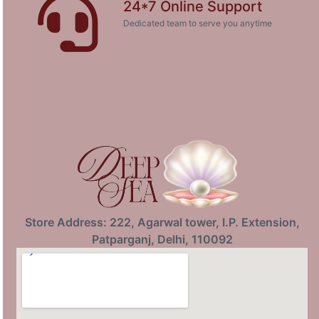
24*7 Online Support
Dedicated team to serve you anytime
Store Address: 222, Agarwal tower, I.P. Extension,
Patparganj, Delhi, 110092