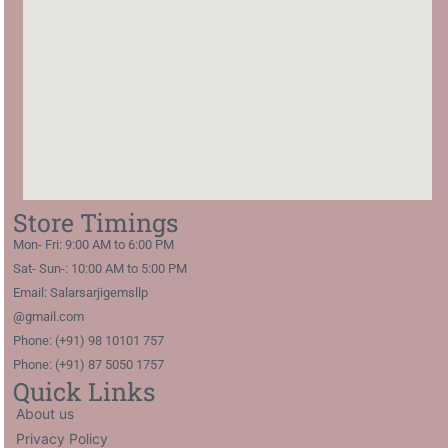
Store Timings
Mon- Fri: 9:00 AM to 6:00 PM
Sat- Sun-: 10:00 AM to 5:00 PM
Email: Salarsarjigemsllp
@gmail.com
Phone: (+91) 98 10101 757
Phone: (+91) 87 5050 1757
Quick Links
About us
Privacy Policy