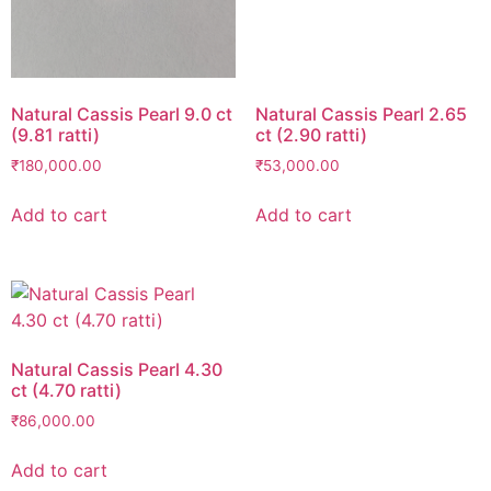
Natural Cassis Pearl 9.0 ct
Natural Cassis Pearl 2.65
(9.81 ratti)
ct (2.90 ratti)
₹
180,000.00
₹
53,000.00
Add to cart
Add to cart
Natural Cassis Pearl 4.30
ct (4.70 ratti)
₹
86,000.00
Add to cart