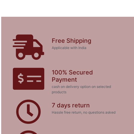
Free Shipping
Applicable with India
100% Secured
Payment
cash on delivery option on selected
products
7 days return
Hassle free return, no questions asked