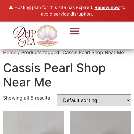
⚠️ Hosting plan for this site has expired.
Renew now
to
avoid service disruption.
Pearl Beads & Bracelet
Pearl Jewellery
Home
/ Products tagged “Cassis Pearl Shop Near Me”
Cassis Pearl Shop
Near Me
Showing all 5 results