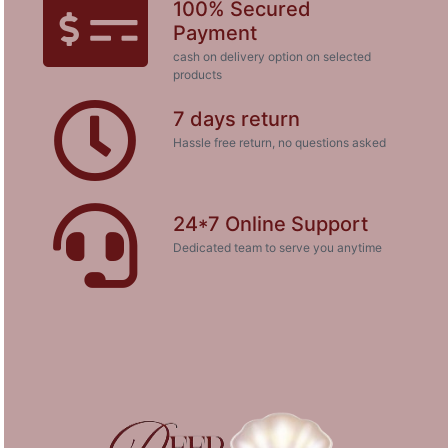
100% Secured
Payment
cash on delivery option on selected
products
7 days return
Hassle free return, no questions asked
24*7 Online Support
Dedicated team to serve you anytime