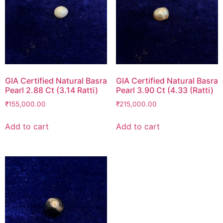
GIA Certified Natural Basra
GIA Certified Natural Basra
Pearl 2.88 Ct (3.14 Ratti)
Pearl 3.90 Ct (4.33 (Ratti)
₹
155,000.00
₹
215,000.00
Add to cart
Add to cart