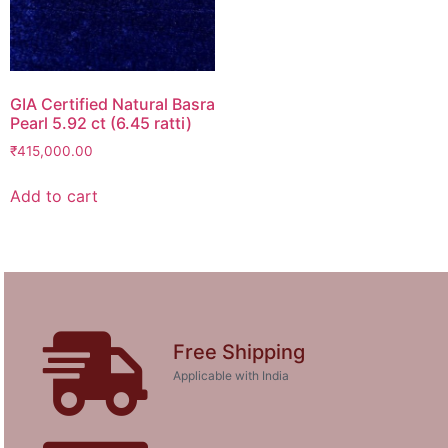
GIA Certified Natural Basra
Pearl 5.92 ct (6.45 ratti)
₹
415,000.00
Add to cart
Free Shipping
Applicable with India