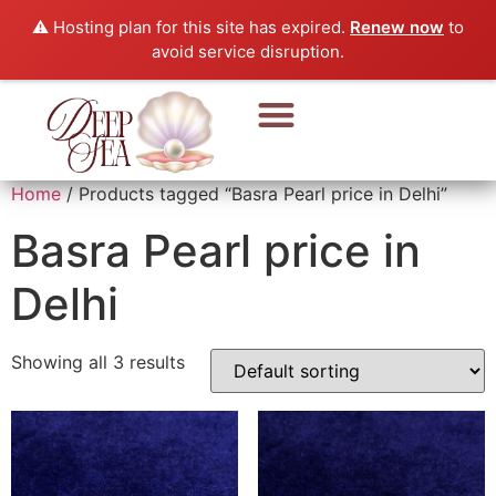
⚠️ Hosting plan for this site has expired.
Renew now
to
avoid service disruption.
Pearl Beads & Bracelet
Pearl Jewellery
Home
/ Products tagged “Basra Pearl price in Delhi”
Basra Pearl price in
Delhi
Showing all 3 results