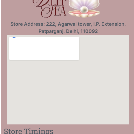
Store Address: 222, Agarwal tower, I.P. Extension,
Patparganj, Delhi, 110092
Store Timings