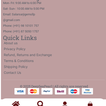
Mon- Fri: 9:00 AM to 6:00 PM
Sat- Sun-: 10:00 AM to 5:00 PM
Email: Salarsarjigemsllp
@gmail.com
Phone: (+91) 98 10101 757
Phone: (+91) 87 5050 1757
Quick Links
About us
Privacy Policy
Refund, Returns and Exchange
Terms & Conditions
Shipping Policy
Contact Us
© 2025 DeepSeaPearl | All rights are reserved