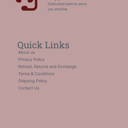
Dedicated team to serve
you anytime
Quick Links
About us
Privacy Policy
Refund, Returns and Exchange
Terms & Conditions
Shipping Policy
Contact Us