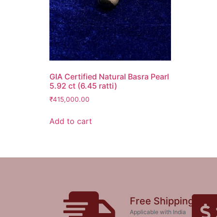
GIA Certified Natural Basra Pearl
5.92 ct (6.45 ratti)
₹
415,000.00
Add to cart
Free Shipping
Applicable with India