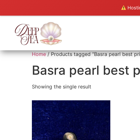
Hostin
Home
/ Products tagged “Basra pearl best pr
Basra pearl best p
Showing the single result