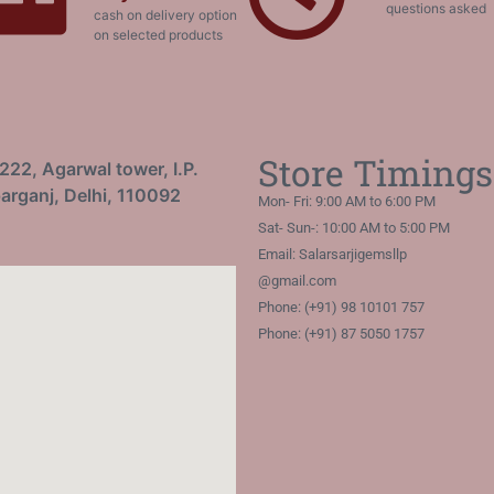
questions asked
cash on delivery option
on selected products
Store Timings
222, Agarwal tower, I.P.
arganj, Delhi, 110092
Mon- Fri: 9:00 AM to 6:00 PM
Sat- Sun-: 10:00 AM to 5:00 PM
Email: Salarsarjigemsllp
@gmail.com
Phone: (+91) 98 10101 757
Phone: (+91) 87 5050 1757