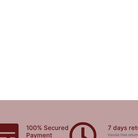
100% Secured
7 days ret
Payment
Hassle free return