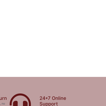
urn
24*7 Online
Support
, no