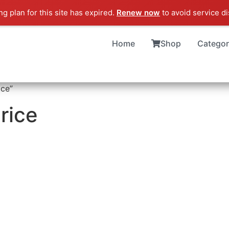
g plan for this site has expired.
Renew now
to avoid service di
Home
Shop
Categor
ice”
rice