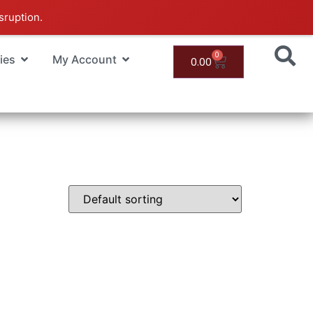
sruption.
0
ies
My Account
0.00