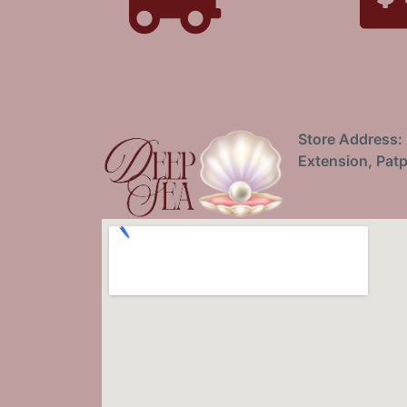
Store Address: 
Extension, Patp