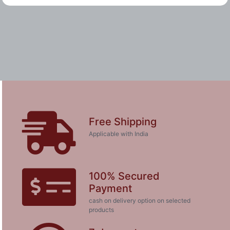
Free Shipping
Applicable with India
100% Secured
Payment
cash on delivery option on selected
products