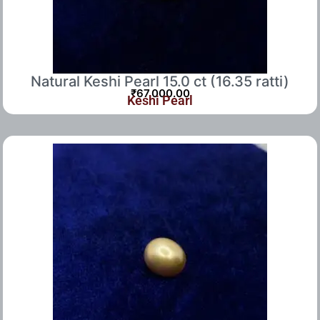
Natural Keshi Pearl 15.0 ct (16.35 ratti)
₹
67,000.00
Keshi Pearl