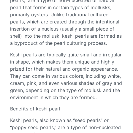
pearls,” are a type of non-nucleated or natural
pearl that forms in certain types of mollusks,
primarily oysters. Unlike traditional cultured
pearls, which are created through the intentional
insertion of a nucleus (usually a small piece of
shell) into the mollusk, keshi pearls are formed as
a byproduct of the pearl culturing process.
Keshi pearls are typically quite small and irregular
in shape, which makes them unique and highly
prized for their natural and organic appearance.
They can come in various colors, including white,
cream, pink, and even various shades of gray and
green, depending on the type of mollusk and the
environment in which they are formed.
Benefits of keshi pearl
Keshi pearls, also known as “seed pearls” or
“poppy seed pearls,” are a type of non-nucleated