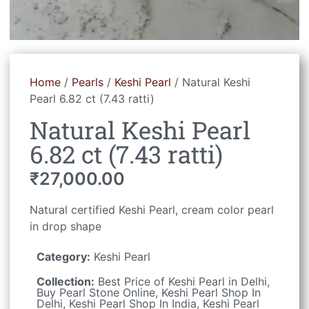
Home
/
Pearls
/
Keshi Pearl
/ Natural Keshi
Pearl 6.82 ct (7.43 ratti)
Natural Keshi Pearl
6.82 ct (7.43 ratti)
₹
27,000.00
Natural certified Keshi Pearl, cream color pearl
in drop shape
Category:
Keshi Pearl
Collection:
Best Price of Keshi Pearl in Delhi
,
Buy Pearl Stone Online
,
Keshi Pearl Shop In
Delhi
,
Keshi Pearl Shop In India
,
Keshi Pearl