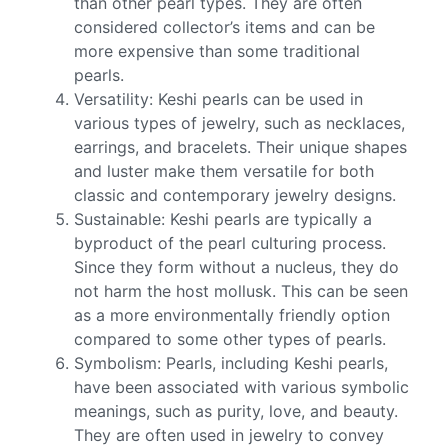
than other pearl types. They are often
considered collector’s items and can be
more expensive than some traditional
pearls.
Versatility: Keshi pearls can be used in
various types of jewelry, such as necklaces,
earrings, and bracelets. Their unique shapes
and luster make them versatile for both
classic and contemporary jewelry designs.
Sustainable: Keshi pearls are typically a
byproduct of the pearl culturing process.
Since they form without a nucleus, they do
not harm the host mollusk. This can be seen
as a more environmentally friendly option
compared to some other types of pearls.
Symbolism: Pearls, including Keshi pearls,
have been associated with various symbolic
meanings, such as purity, love, and beauty.
They are often used in jewelry to convey