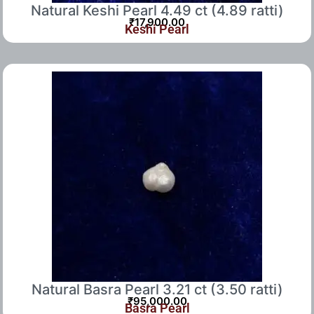
Natural Keshi Pearl 4.49 ct (4.89 ratti)
₹
17,900.00
Keshi Pearl
Natural Basra Pearl 3.21 ct (3.50 ratti)
₹
95,000.00
Basra Pearl