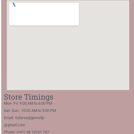
Store Timings
Mon- Fri: 9:00 AM to 6:00 PM
Sat- Sun-: 10:00 AM to 5:00 PM
Email: Salarsarjigemsllp
@gmail.com
Phone: (+91) 98 10101 757