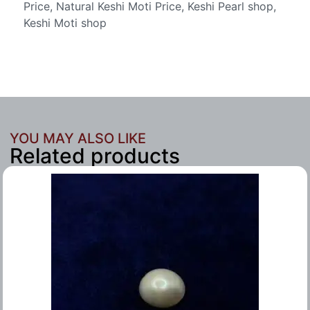
Price, Natural Keshi Moti Price, Keshi Pearl shop,
Keshi Moti shop
YOU MAY ALSO LIKE
Related products