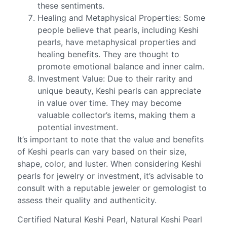
these sentiments.
Healing and Metaphysical Properties: Some
people believe that pearls, including Keshi
pearls, have metaphysical properties and
healing benefits. They are thought to
promote emotional balance and inner calm.
Investment Value: Due to their rarity and
unique beauty, Keshi pearls can appreciate
in value over time. They may become
valuable collector’s items, making them a
potential investment.
It’s important to note that the value and benefits
of Keshi pearls can vary based on their size,
shape, color, and luster. When considering Keshi
pearls for jewelry or investment, it’s advisable to
consult with a reputable jeweler or gemologist to
assess their quality and authenticity.
Certified Natural Keshi Pearl, Natural Keshi Pearl