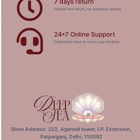
7 days return
Hassle free return, no questions asked
24*7 Online Support
Dedicated team to serve you anytime
Store Address: 222, Agarwal tower, I.P. Extension,
Patparganj, Delhi, 110092