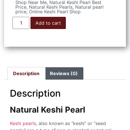
Shop Near Me
,
Natural Keshi Pearl Best
Price
,
Natural Keshi Pearls
,
Natural pearl
price
,
Online Keshi Pearl Shop
Add to cart
Description
Reviews (0)
Description
Natural Keshi Pearl
Keshi pearls
, also known as “keshi” or “seed