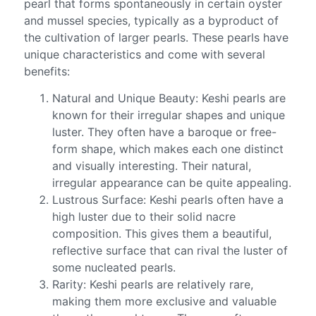
pearl that forms spontaneously in certain oyster
and mussel species, typically as a byproduct of
the cultivation of larger pearls. These pearls have
unique characteristics and come with several
benefits:
Natural and Unique Beauty: Keshi pearls are
known for their irregular shapes and unique
luster. They often have a baroque or free-
form shape, which makes each one distinct
and visually interesting. Their natural,
irregular appearance can be quite appealing.
Lustrous Surface: Keshi pearls often have a
high luster due to their solid nacre
composition. This gives them a beautiful,
reflective surface that can rival the luster of
some nucleated pearls.
Rarity: Keshi pearls are relatively rare,
making them more exclusive and valuable