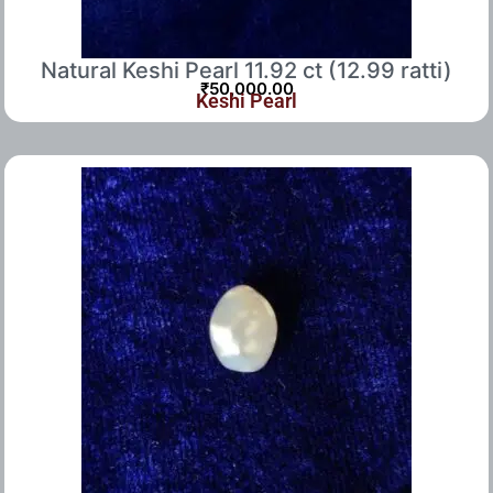
Natural Keshi Pearl 11.92 ct (12.99 ratti)
₹
50,000.00
Keshi Pearl