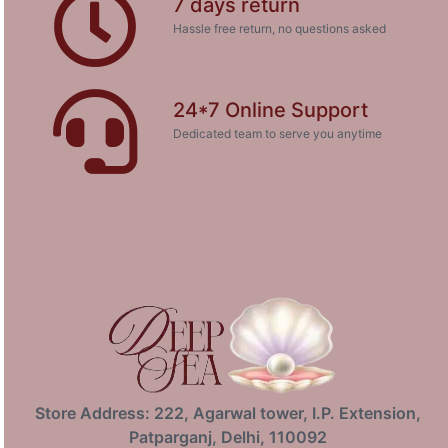
7 days return
Hassle free return, no questions asked
24*7 Online Support
Dedicated team to serve you anytime
Store Address: 222, Agarwal tower, I.P. Extension,
Patparganj, Delhi, 110092