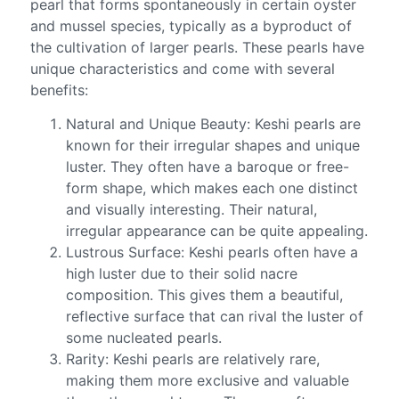
pearl that forms spontaneously in certain oyster
and mussel species, typically as a byproduct of
the cultivation of larger pearls. These pearls have
unique characteristics and come with several
benefits:
Natural and Unique Beauty: Keshi pearls are
known for their irregular shapes and unique
luster. They often have a baroque or free-
form shape, which makes each one distinct
and visually interesting. Their natural,
irregular appearance can be quite appealing.
Lustrous Surface: Keshi pearls often have a
high luster due to their solid nacre
composition. This gives them a beautiful,
reflective surface that can rival the luster of
some nucleated pearls.
Rarity: Keshi pearls are relatively rare,
making them more exclusive and valuable