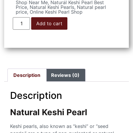
Shop Near Me
,
Natural Keshi Pearl Best
Price
,
Natural Keshi Pearls
,
Natural pearl
price
,
Online Keshi Pearl Shop
Add to cart
Description
Reviews (0)
Description
Natural Keshi Pearl
Keshi pearls, also known as “keshi” or “seed