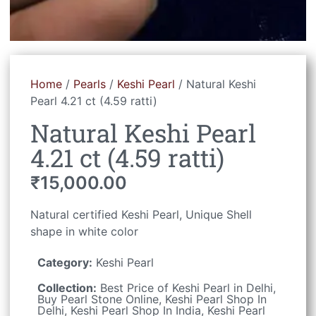
Home
/
Pearls
/
Keshi Pearl
/ Natural Keshi
Pearl 4.21 ct (4.59 ratti)
Natural Keshi Pearl
4.21 ct (4.59 ratti)
₹
15,000.00
Natural certified Keshi Pearl, Unique Shell
shape in white color
Category:
Keshi Pearl
Collection:
Best Price of Keshi Pearl in Delhi
,
Buy Pearl Stone Online
,
Keshi Pearl Shop In
Delhi
,
Keshi Pearl Shop In India
,
Keshi Pearl