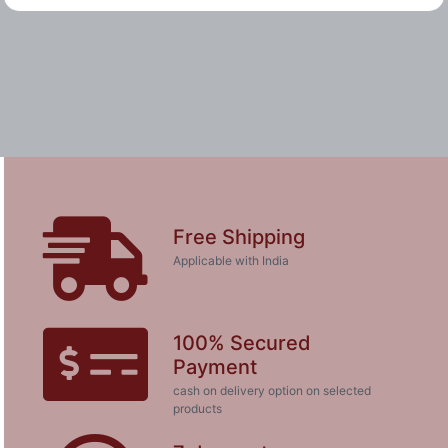
Free Shipping
Applicable with India
100% Secured
Payment
cash on delivery option on selected
products