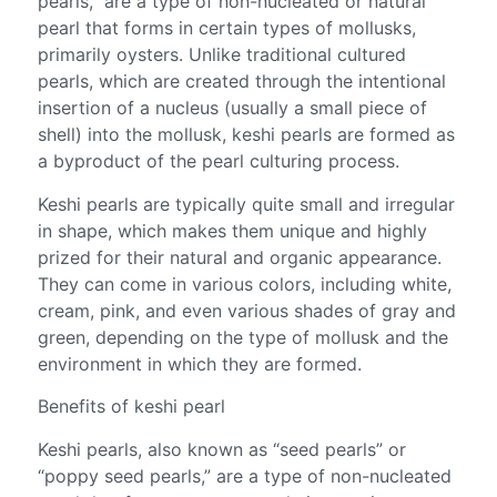
pearls,” are a type of non-nucleated or natural
pearl that forms in certain types of mollusks,
primarily oysters. Unlike traditional cultured
pearls, which are created through the intentional
insertion of a nucleus (usually a small piece of
shell) into the mollusk, keshi pearls are formed as
a byproduct of the pearl culturing process.
Keshi pearls are typically quite small and irregular
in shape, which makes them unique and highly
prized for their natural and organic appearance.
They can come in various colors, including white,
cream, pink, and even various shades of gray and
green, depending on the type of mollusk and the
environment in which they are formed.
Benefits of keshi pearl
Keshi pearls, also known as “seed pearls” or
“poppy seed pearls,” are a type of non-nucleated