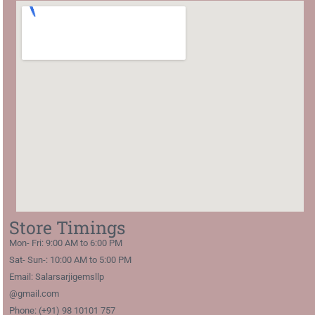
Store Timings
Mon- Fri: 9:00 AM to 6:00 PM
Sat- Sun-: 10:00 AM to 5:00 PM
Email: Salarsarjigemsllp
@gmail.com
Phone: (+91) 98 10101 757