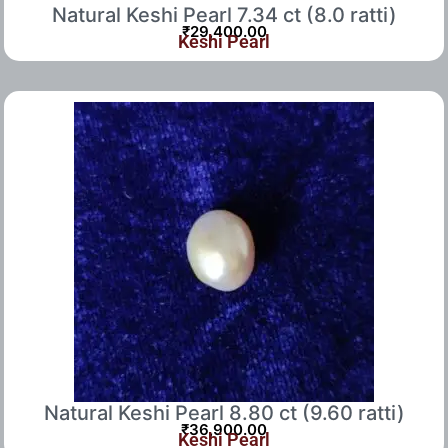
Natural Keshi Pearl 7.34 ct (8.0 ratti)
₹
29,400.00
Keshi Pearl
Natural Keshi Pearl 8.80 ct (9.60 ratti)
₹
36,900.00
Keshi Pearl