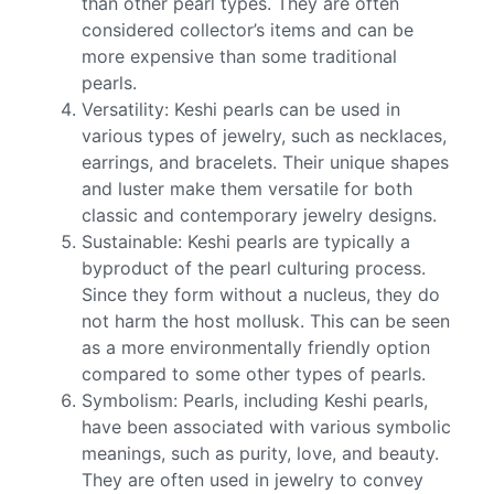
than other pearl types. They are often
considered collector’s items and can be
more expensive than some traditional
pearls.
Versatility: Keshi pearls can be used in
various types of jewelry, such as necklaces,
earrings, and bracelets. Their unique shapes
and luster make them versatile for both
classic and contemporary jewelry designs.
Sustainable: Keshi pearls are typically a
byproduct of the pearl culturing process.
Since they form without a nucleus, they do
not harm the host mollusk. This can be seen
as a more environmentally friendly option
compared to some other types of pearls.
Symbolism: Pearls, including Keshi pearls,
have been associated with various symbolic
meanings, such as purity, love, and beauty.
They are often used in jewelry to convey