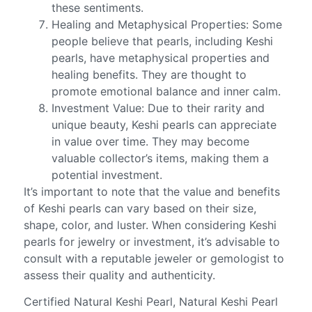
these sentiments.
Healing and Metaphysical Properties: Some
people believe that pearls, including Keshi
pearls, have metaphysical properties and
healing benefits. They are thought to
promote emotional balance and inner calm.
Investment Value: Due to their rarity and
unique beauty, Keshi pearls can appreciate
in value over time. They may become
valuable collector’s items, making them a
potential investment.
It’s important to note that the value and benefits
of Keshi pearls can vary based on their size,
shape, color, and luster. When considering Keshi
pearls for jewelry or investment, it’s advisable to
consult with a reputable jeweler or gemologist to
assess their quality and authenticity.
Certified Natural Keshi Pearl, Natural Keshi Pearl