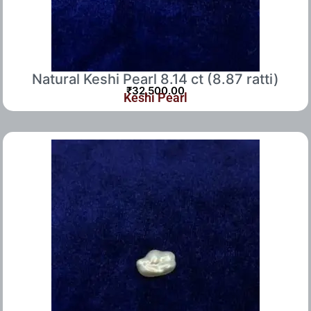
Natural Keshi Pearl 8.14 ct (8.87 ratti)
₹
32,500.00
Keshi Pearl