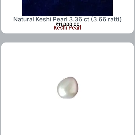
Natural Keshi Pearl 3.36 ct (3.66 ratti)
₹
11,000.00
Keshi Pearl