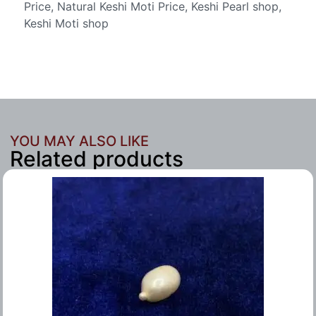
Price, Natural Keshi Moti Price, Keshi Pearl shop,
Keshi Moti shop
YOU MAY ALSO LIKE
Related products