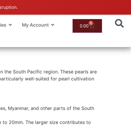
sruption.
0
ies
My Account
0.00
n the South Pacific region. These pearls are
ticularly well-suited for pearl cultivation
pines, Myanmar, and other parts of the South
m to 20mm. The larger size contributes to