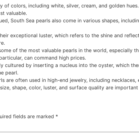
y of colors, including white, silver, cream, and golden hues
st valuable.
lued, South Sea pearls also come in various shapes, includ
eir exceptional luster, which refers to the shine and reflecti
re.
ome of the most valuable pearls in the world, especially th
particular, can command high prices.
ly cultured by inserting a nucleus into the oyster, which th
e pearl.
ls are often used in high-end jewelry, including necklaces, 
ize, shape, color, luster, and surface quality are important
uired fields are marked
*