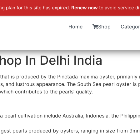
g plan for this site has expired.
Renew now
to avoid service di
Home
Shop
Categor
hop In Delhi India
 that is produced by the Pinctada maxima oyster, primarily i
, and lustrous appearance. The South Sea pearl oyster is par
 which contributes to the pearls’ quality.
a pearl cultivation include Australia, Indonesia, the Philip
rgest pearls produced by oysters, ranging in size from 9m