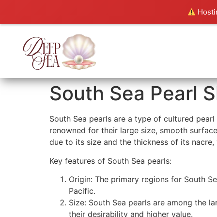
Hostin
South Sea Pearl S
South Sea pearls are a type of cultured pearl
renowned for their large size, smooth surfaces
due to its size and the thickness of its nacre,
Key features of South Sea pearls:
Origin: The primary regions for South Se
Pacific.
Size: South Sea pearls are among the la
their desirability and higher value.