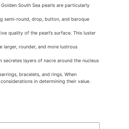
. Golden South Sea pearls are particularly
ing semi-round, drop, button, and baroque
ve quality of the pearl’s surface. This luster
e larger, rounder, and more lustrous
en secretes layers of nacre around the nucleus
earrings, bracelets, and rings. When
 considerations in determining their value.