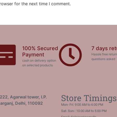
rowser for the next time I comment.
100% Secured
7 days ret
Payment
Hassle free return
questions asked
cash on delivery option
on selected products
Store Timings
222, Agarwal tower, I.P.
arganj, Delhi, 110092
Mon- Fri: 9:00 AM to 6:00 PM
Sat- Sun-: 10:00 AM to 5:00 PM