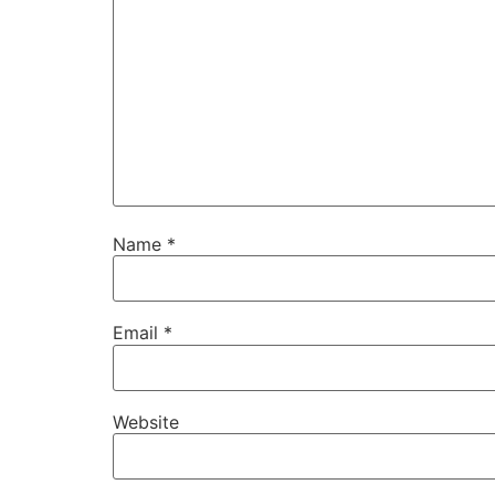
Name
*
Email
*
Website