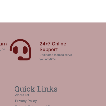
urn
24*7 Online
Support
, no
Dedicated team to serve
you anytime
Quick Links
About us
Privacy Policy