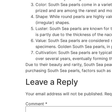
Color: South Sea pearls come in a variet
prized and are among the rarest and mo
Shape: While round pearls are highly va
(irregular) shapes.
Luster: South Sea pearls are known for th
is partly due to the thickness of the nac
Value: South Sea pearls are considered s
specimens. Golden South Sea pearls, in 
Cultivation: South Sea pearls are typical
over several years, eventually forming th
Due to their beauty and rarity, South Sea pear
purchasing South Sea pearls, factors such as s
Leave a Reply
Your email address will not be published.
Req
Comment
*