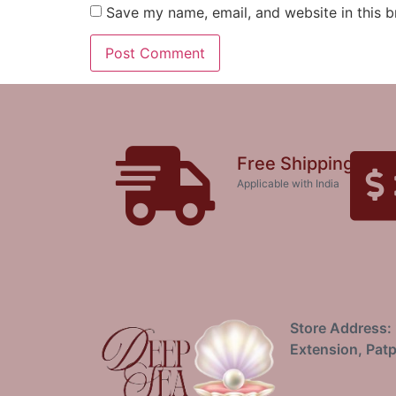
Save my name, email, and website in this b
Free Shipping
Applicable with India
Store Address: 
Extension, Patp